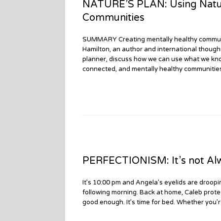
NATURE’S PLAN: Using Natur
Communities
SUMMARY Creating mentally healthy communiti
Hamilton, an author and international thoug
planner, discuss how we can use what we know 
connected, and mentally healthy communities
PERFECTIONISM: It’s not Alwa
It’s 10:00 pm and Angela’s eyelids are droopin
following morning. Back at home, Caleb protest
good enough. It’s time for bed. Whether you’r