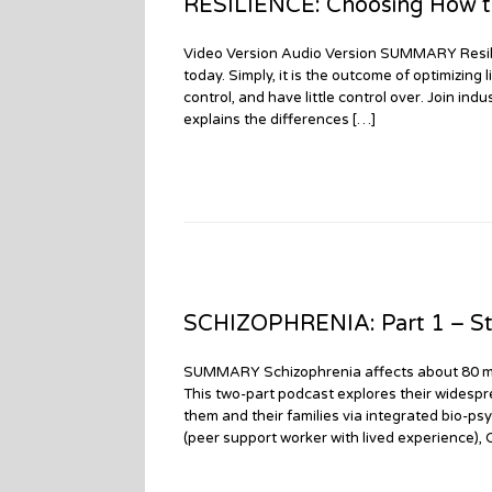
RESILIENCE: Choosing How to
Video Version Audio Version SUMMARY Resili
today. Simply, it is the outcome of optimizing
control, and have little control over. Join in
explains the differences […]
SCHIZOPHRENIA: Part 1 – St
SUMMARY Schizophrenia affects about 80 millio
This two-part podcast explores their widespr
them and their families via integrated bio-psy
(peer support worker with lived experience),