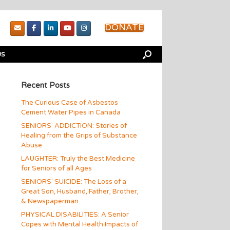
DONATE
US
Recent Posts
The Curious Case of Asbestos
Cement Water Pipes in Canada
SENIORS’ ADDICTION: Stories of
Healing from the Grips of Substance
Abuse
LAUGHTER: Truly the Best Medicine
for Seniors of all Ages
SENIORS’ SUICIDE: The Loss of a
Great Son, Husband, Father, Brother,
& Newspaperman
PHYSICAL DISABILITIES: A Senior
Copes with Mental Health Impacts of