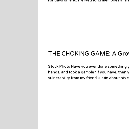
For days on end, I relived fond memories in an
THE CHOKING GAME: A Growin
Stock Photo Have you ever done something yo
hands, and took a gamble? If you have, then 
vulnerability from my friend Justin about his