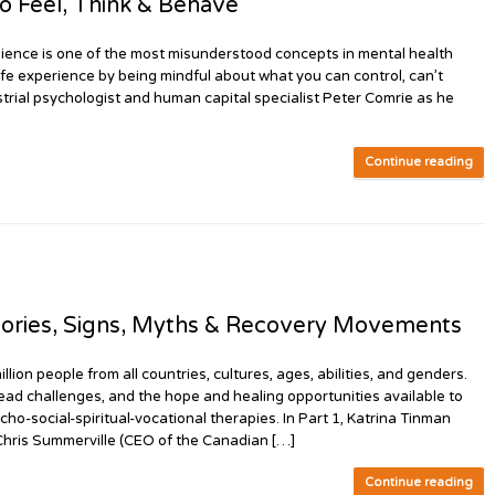
 Feel, Think & Behave
ence is one of the most misunderstood concepts in mental health
 life experience by being mindful about what you can control, can’t
dustrial psychologist and human capital specialist Peter Comrie as he
Continue reading
ories, Signs, Myths & Recovery Movements
n people from all countries, cultures, ages, abilities, and genders.
ead challenges, and the hope and healing opportunities available to
cho-social-spiritual-vocational therapies. In Part 1, Katrina Tinman
 Chris Summerville (CEO of the Canadian […]
Continue reading