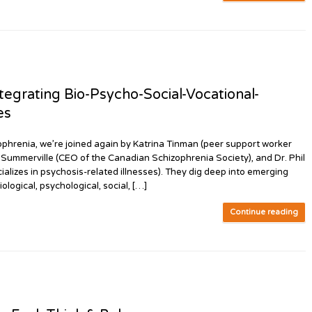
egrating Bio-Psycho-Social-Vocational-
es
phrenia, we’re joined again by Katrina Tinman (peer support worker
s Summerville (CEO of the Canadian Schizophrenia Society), and Dr. Phil
ializes in psychosis-related illnesses). They dig deep into emerging
ological, psychological, social, […]
Continue reading