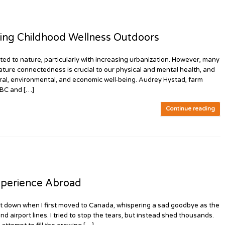
ing Childhood Wellness Outdoors
to nature, particularly with increasing urbanization. However, many
ature connectedness is crucial to our physical and mental health, and
tural, environmental, and economic well-being. Audrey Hystad, farm
 BC and […]
Continue reading
perience Abroad
it down when I first moved to Canada, whispering a sad goodbye as the
d airport lines. I tried to stop the tears, but instead shed thousands.