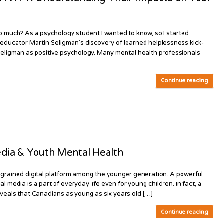
too much? As a psychology student I wanted to know, so I started
 educator Martin Seligman’s discovery of learned helplessness kick-
 Seligman as positive psychology. Many mental health professionals
Continue reading
edia & Youth Mental Health
 ingrained digital platform among the younger generation. A powerful
 media is a part of everyday life even for young children. In fact, a
veals that Canadians as young as six years old […]
Continue reading