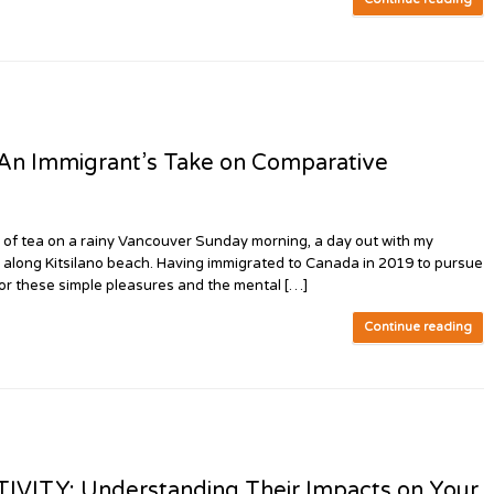
 Immigrant’s Take on Comparative
 of tea on a rainy Vancouver Sunday morning, a day out with my
lk along Kitsilano beach. Having immigrated to Canada in 2019 to pursue
for these simple pleasures and the mental […]
Continue reading
VITY: Understanding Their Impacts on Your