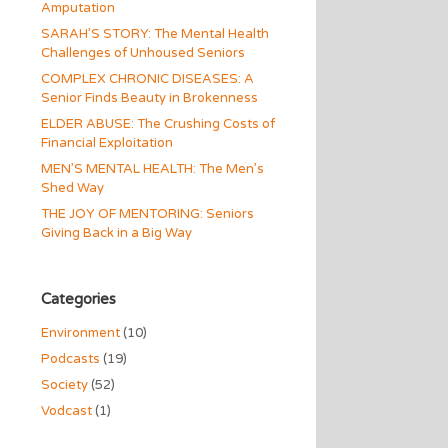
Amputation
SARAH’S STORY: The Mental Health
Challenges of Unhoused Seniors
COMPLEX CHRONIC DISEASES: A
Senior Finds Beauty in Brokenness
ELDER ABUSE: The Crushing Costs of
Financial Exploitation
MEN’S MENTAL HEALTH: The Men’s
Shed Way
THE JOY OF MENTORING: Seniors
Giving Back in a Big Way
Categories
Environment
(10)
Podcasts
(19)
Society
(52)
Vodcast
(1)