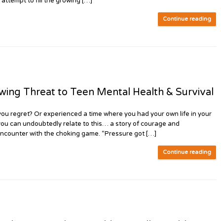
 attempt to fill the growing […]
Continue reading
g Threat to Teen Mental Health & Survival
u regret? Or experienced a time where you had your own life in your
you can undoubtedly relate to this… a story of courage and
 encounter with the choking game. “Pressure got […]
Continue reading