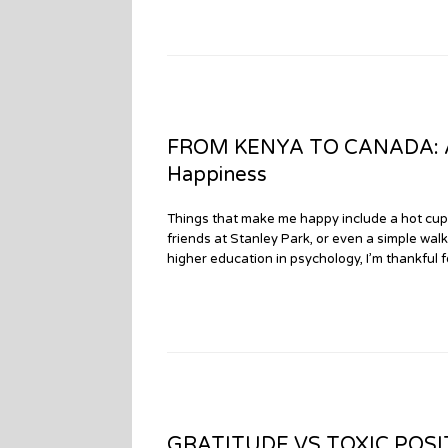
FROM KENYA TO CANADA: An
Happiness
Things that make me happy include a hot cup
friends at Stanley Park, or even a simple wa
higher education in psychology, I’m thankful 
GRATITUDE VS TOXIC POSITI