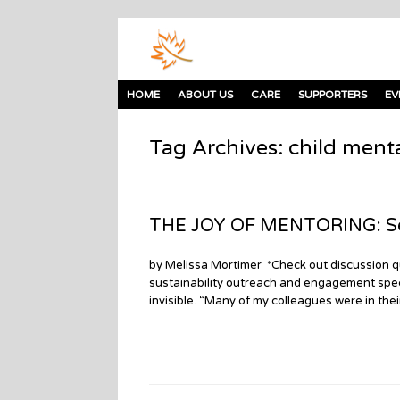
HOME
ABOUT US
CARE
SUPPORTERS
EV
Tag Archives:
child menta
THE JOY OF MENTORING: Seni
by Melissa Mortimer *Check out discussion qu
sustainability outreach and engagement specia
invisible. “Many of my colleagues were in the