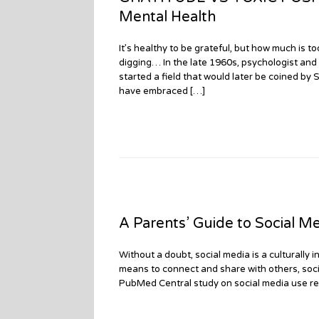
Mental Health
It’s healthy to be grateful, but how much is 
digging… In the late 1960s, psychologist and
started a field that would later be coined by
have embraced […]
A Parents’ Guide to Social M
Without a doubt, social media is a culturally
means to connect and share with others, social
PubMed Central study on social media use re