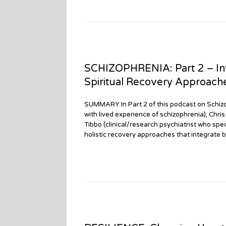
SCHIZOPHRENIA: Part 2 – Int
Spiritual Recovery Approach
SUMMARY In Part 2 of this podcast on Schizo
with lived experience of schizophrenia), Chri
Tibbo (clinical/research psychiatrist who spec
holistic recovery approaches that integrate bi