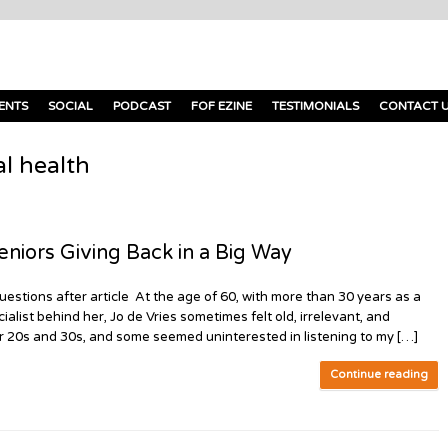
ENTS
SOCIAL
PODCAST
FOF EZINE
TESTIMONIALS
CONTACT 
l health
ors Giving Back in a Big Way
estions after article At the age of 60, with more than 30 years as a
list behind her, Jo de Vries sometimes felt old, irrelevant, and
ir 20s and 30s, and some seemed uninterested in listening to my […]
Continue reading