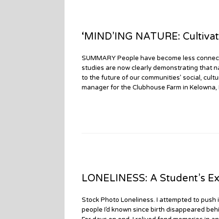
‘MIND’ING NATURE: Cultivat
SUMMARY People have become less connected 
studies are now clearly demonstrating that n
to the future of our communities’ social, cul
manager for the Clubhouse Farm in Kelowna,
LONELINESS: A Student’s Ex
Stock Photo Loneliness. I attempted to push 
people I’d known since birth disappeared behin