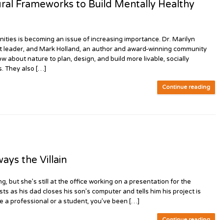
al Frameworks to Build Mentally Healthy
es is becoming an issue of increasing importance. Dr. Marilyn
ht leader, and Mark Holland, an author and award-winning community
about nature to plan, design, and build more livable, socially
. They also […]
Continue reading
ys the Villain
g, but she’s still at the office working on a presentation for the
s as his dad closes his son’s computer and tells him his project is
e a professional or a student, you’ve been […]
Continue reading