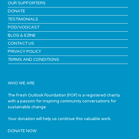
OUR SUPPORTERS
DONATE
TESTIMONIALS
POD/VODCAST
BLOG & EZINE
CONTACT US
PRIVACY POLICY
TERMS AND CONDITIONS
WHO WE ARE
The Fresh Outlook Foundation (FOF) is a registered charity
with a passion for inspiring community conversations for
sustainable change.
Your donation will help us continue this valuable work.
DONATE NOW