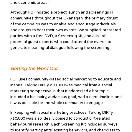
and economic areas.”
Although FOF hosted a project launch and screenings in
communities throughout the Okanagan, the primary thrust
of the campaign was to enable and encourage individuals
and groups to host their own events. We supplied interested
parties with a free DVD, a Screening Kit, and a list of
potential guest experts who could attend the events to
generate meaningful dialogue following the screening.
Getting the Word Out
FOF uses community-based social marketing to educate and
inspire. Talking DIRTy x10,000 was magical from a social
marketing perspective in that it addressed a hot topic;
included a big, hairy, audacious goal; had a tight timeline; and
it was possible for the whole community to engage.
In keeping with social marketing practices, Talking DIRTy
x10,000 was also ideally poised to conduct dirt-related
behavioural research. Each Screening Kit included surveys
to identify participants’ existing behaviors, and checklists to