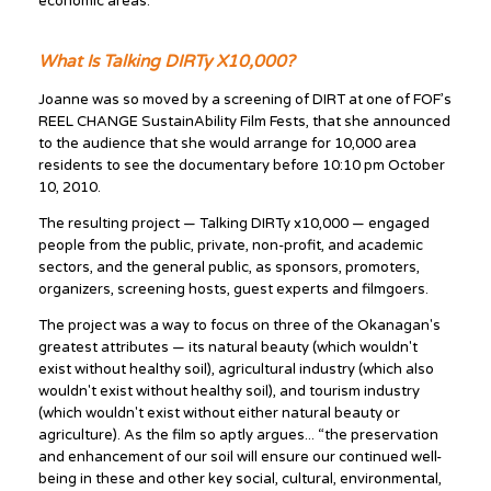
economic areas.”
What Is Talking DIRTy X10,000?
Joanne was so moved by a screening of DIRT at one of FOF’s
REEL CHANGE SustainAbility Film Fests, that she announced
to the audience that she would arrange for 10,000 area
residents to see the documentary before 10:10 pm October
10, 2010.
The resulting project — Talking DIRTy x10,000 — engaged
people from the public, private, non-profit, and academic
sectors, and the general public, as sponsors, promoters,
organizers, screening hosts, guest experts and filmgoers.
The project was a way to focus on three of the Okanagan's
greatest attributes — its natural beauty (which wouldn't
exist without healthy soil), agricultural industry (which also
wouldn't exist without healthy soil), and tourism industry
(which wouldn't exist without either natural beauty or
agriculture). As the film so aptly argues... “the preservation
and enhancement of our soil will ensure our continued well-
being in these and other key social, cultural, environmental,