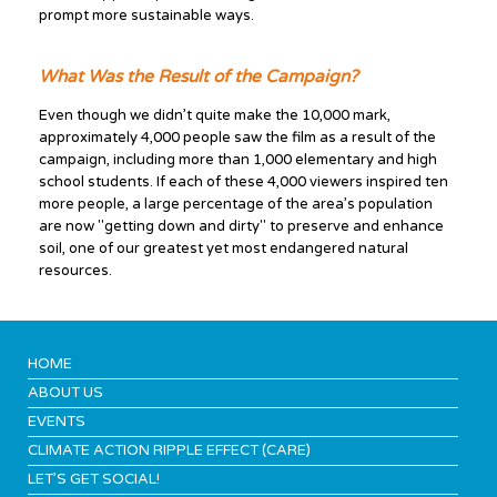
prompt more sustainable ways.
What Was the Result of the Campaign?
Even though we didn’t quite make the 10,000 mark,
approximately 4,000 people saw the film as a result of the
campaign, including more than 1,000 elementary and high
school students. If each of these 4,000 viewers inspired ten
more people, a large percentage of the area’s population
are now "getting down and dirty" to preserve and enhance
soil, one of our greatest yet most endangered natural
resources.
HOME
ABOUT US
EVENTS
CLIMATE ACTION RIPPLE EFFECT (CARE)
LET’S GET SOCIAL!