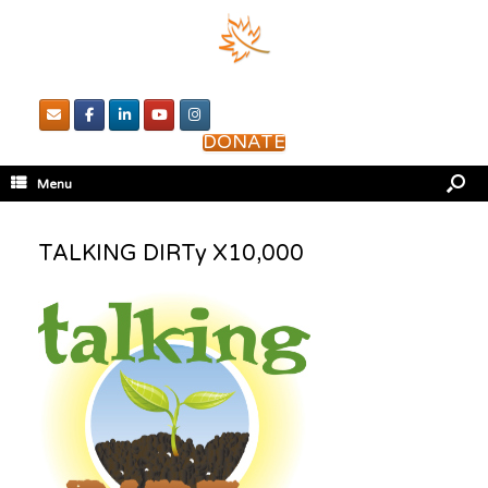
DONATE
Menu
TALKING DIRTy X10,000