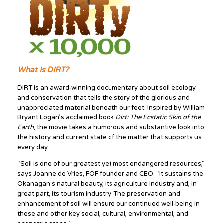
What Is DIRT?
DIRT is an award-winning documentary about soil ecology
and conservation that tells the story of the glorious and
unappreciated material beneath our feet. Inspired by William
Bryant Logan’s acclaimed book
Dirt: The Ecstatic Skin of the
Earth
, the movie takes a humorous and substantive look into
the history and current state of the matter that supports us
every day.
“Soil is one of our greatest yet most endangered resources,”
says Joanne de Vries, FOF founder and CEO. “It sustains the
Okanagan’s natural beauty, its agriculture industry and, in
great part, its tourism industry. The preservation and
enhancement of soil will ensure our continued well-being in
these and other key social, cultural, environmental, and