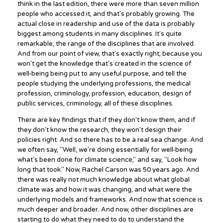
think in the last edition, there were more than seven million
people who accessed it, and that's probably growing. The
actual close in readership and use of the data is probably
biggest among students in many disciplines. It's quite
remarkable, the range of the disciplines that are involved.
And from our point of view, that's exactly right, because you
won't get the knowledge that's created in the science of
well-being being put to any useful purpose, and tell the
people studying the underlying professions, the medical
profession, criminology, profession, education, design of
public services, criminology, all of these disciplines.
There are key findings that if they don't know them, and if
they don't know the research, they won't design their
policies right. And so there has to be a real sea change. And
we often say, "Well, we're doing essentially for well-being
what's been done for climate science," and say, "Look how
long that took." Now, Rachel Carson was 50 years ago. And
there was really not much knowledge about what global
climate was and how it was changing, and what were the
underlying models and frameworks. And now that science is
much deeper and broader. And now, other disciplines are
starting to do what they need to do to understand the