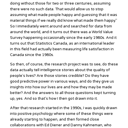
doing without those for two or three centuries, assuming
there were no such data. That would allow us to stop
assuming what made people happy and guessing that it was
material things if we really did know what made them happy."
So I immediately went around and searched for data from
around the world, and it turns out there was a World Value
Survey happening occasionally since the early 1980s. And it
turns out that Statistics Canada, as an international leader
in this field had actually been measuring life satisfaction in
Canada since the 1980s.
So then, of course, the research project was to see, do these
data actually tell intelligence stories about the quality of
people's lives? Are those stories credible? Do they have
good predictive power in various ways, and do they give us
insights into how our lives are and how they may be made
better? And the answers to all those questions kept turning
up, yes. And so that's how I then got drawn into it.
After that research started in the 1990s, I was quickly drawn
into positive psychology where some of these things were
already starting to happen, and then formed close
collaborations with Ed Diener and Danny Kahneman, who