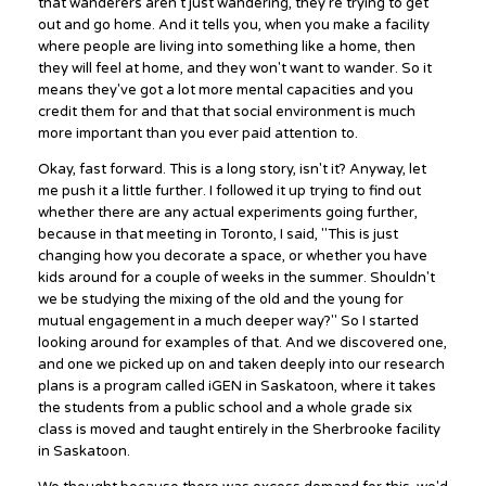
that wanderers aren't just wandering, they're trying to get
out and go home. And it tells you, when you make a facility
where people are living into something like a home, then
they will feel at home, and they won't want to wander. So it
means they've got a lot more mental capacities and you
credit them for and that that social environment is much
more important than you ever paid attention to.
Okay, fast forward. This is a long story, isn't it? Anyway, let
me push it a little further. I followed it up trying to find out
whether there are any actual experiments going further,
because in that meeting in Toronto, I said, "This is just
changing how you decorate a space, or whether you have
kids around for a couple of weeks in the summer. Shouldn't
we be studying the mixing of the old and the young for
mutual engagement in a much deeper way?" So I started
looking around for examples of that. And we discovered one,
and one we picked up on and taken deeply into our research
plans is a program called iGEN in Saskatoon, where it takes
the students from a public school and a whole grade six
class is moved and taught entirely in the Sherbrooke facility
in Saskatoon.