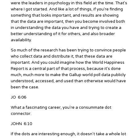
were the leaders in psychology in this field at the time. That's
where I got started. And like a lot of things, if you're finding
something that looks important, and results are showing
that the data are important, then you become involved both
in understanding the data you have and trying to create a
better understanding of it for others, and also broader
availability.
So much of the research has been trying to convince people
who collect data and distribute it, that these data are
important. And you could imagine how the World Happiness
Report is a central part of that process, because it's done
much, much more to make the Gallup world poll data publicly
understood, accessed, and used than otherwise would have
been the case.
JO 6:06
What a fascinating career, you're a consummate dot
connector.
JOHN 6:10
If the dots are interesting enough, it doesn't take a whole lot