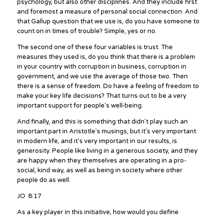
psychology, but also other disciplines. And they include first
and foremost a measure of personal social connection. And
that Gallup question that we use is, do you have someone to
count on in times of trouble? Simple, yes or no.
The second one of these four variables is trust. The
measures they used is, do you think that there is a problem
in your country with corruption in business, corruption in
government, and we use the average of those two. Then
there is a sense of freedom. Do have a feeling of freedom to
make your key life decisions? That turns out to be a very
important support for people's well-being.
And finally, and this is something that didn't play such an
important part in Aristotle's musings, but it's very important
in modern life, and it's very important in our results, is
generosity. People like living in a generous society, and they
are happy when they themselves are operating in a pro-
social, kind way, as well as being in society where other
people do as well.
JO 8:17
As a key player in this initiative, how would you define