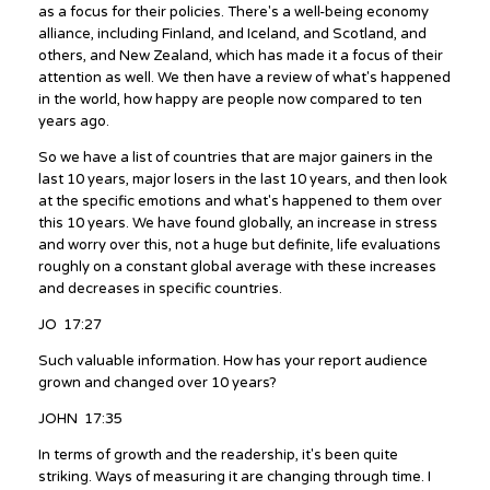
as a focus for their policies. There's a well-being economy
alliance, including Finland, and Iceland, and Scotland, and
others, and New Zealand, which has made it a focus of their
attention as well. We then have a review of what's happened
in the world, how happy are people now compared to ten
years ago.
So we have a list of countries that are major gainers in the
last 10 years, major losers in the last 10 years, and then look
at the specific emotions and what's happened to them over
this 10 years. We have found globally, an increase in stress
and worry over this, not a huge but definite, life evaluations
roughly on a constant global average with these increases
and decreases in specific countries.
JO 17:27
Such valuable information. How has your report audience
grown and changed over 10 years?
JOHN 17:35
In terms of growth and the readership, it's been quite
striking. Ways of measuring it are changing through time. I