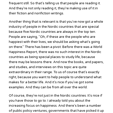
frequent still. So that's telling us that people are reading it.
And they're not only reading it, they're making use of it in
their fiction and nonfiction writings.
Another thing that is relevant is that you've now got a whole
industry of people in the Nordic countries that are special
because five Nordic countries are always in the top ten.
People are saying, "Oh, if these are the people who are
happiest with their lives, we should be asking what's going
on there." There has been a pivot. Before there was a World
Happiness Report, there was no such interest in the Nordic
countries as being special places to study life, because
there may be lessons there. And now the books, and papers,
and studies, and interviews on this topic are quite
extraordinary in their range. To us of course that's exactly
right, because you want to help people to understand what
makes for a better life. And it's nice if you've got some
examples. And they can be from all over the world.
Of course, they're not just in the Nordic countries. It's nice if
you have those to go to. I already told you about the
increasing focus on happiness. And there's been a number
of public policy ventures, governments that have picked it up