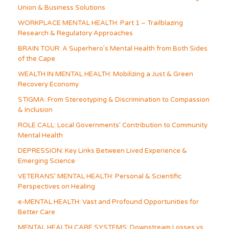
Union & Business Solutions
WORKPLACE MENTAL HEALTH: Part 1 – Trailblazing
Research & Regulatory Approaches
BRAIN TOUR: A Superhero’s Mental Health from Both Sides
of the Cape
WEALTH IN MENTAL HEALTH: Mobilizing a Just & Green
Recovery Economy
STIGMA: From Stereotyping & Discrimination to Compassion
& Inclusion
ROLE CALL: Local Governments’ Contribution to Community
Mental Health
DEPRESSION: Key Links Between Lived Experience &
Emerging Science
VETERANS’ MENTAL HEALTH: Personal & Scientific
Perspectives on Healing
e-MENTAL HEALTH: Vast and Profound Opportunities for
Better Care
MENTAL HEALTH CARE SYSTEMS: Downstream Losses vs