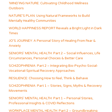
‘MIND’ING NATURE: Cultivating Childhood Wellness
Outdoors
NATURE’S PLAN: Using Natural Frameworks to Build
Mentally Healthy Communities
WORLD HAPPINESS REPORT Reveals a Bright Light in Dark
Times
JO’S JOURNEY: A Personal Story of Healing From Fear &
Anxiety
SENIORS’ MENTAL HEALTH: Part 2 – Social Influences, Life
Circumstances, Personal Choices & Better Care
SCHIZOPHRENIA: Part 2 – Integrating Bio-Psycho-Social-
Vocational-Spiritual Recovery Approaches
RESILIENCE: Choosing How to Feel, Think & Behave
SCHIZOPHRENIA: Part 1 – Stories, Signs, Myths & Recovery
Movements
SENIORS’ MENTAL HEALTH: Part 1 – Personal Stories,
Professional Insights & COVID Reflections
WORKPLACE MENTAL HEALTH: Part 2 – Groundbreaking