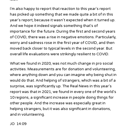
I'm also happy to report that reaction to this year's report
has picked up something that we made quite a bit of in this
year's report, because it wasn't expected when it turned up.
And we hope it indeed signals something that's of
importance for the future. During the first and second years
of COVID, there was a rise in negative emotions. Particularly,
worry and sadness rose in the first year of COVID, and then
moved back closer to typical levels in the second year. But
overall life evaluations were strikingly resilient to COVID.
What we found in 2020, was not much change in pro social
activities. Measurements are for donation and volunteering,
where anything down and you can imagine why being shut in
would do that. And helping of strangers, which was a bit of a
surprise, was significantly up. The Real News in this year's
report was that in 2021, we found in every one of the world's
10 regions, a significant increase in people doing things for
other people. And the increase was especially great in
helping strangers, but it was also significant in donations,
and in volunteering.
JO 14:09