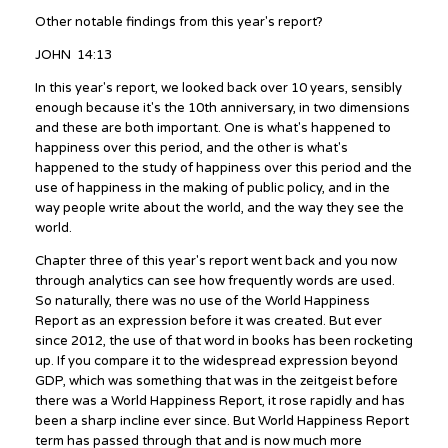
Other notable findings from this year's report?
JOHN 14:13
In this year's report, we looked back over 10 years, sensibly
enough because it's the 10th anniversary, in two dimensions
and these are both important. One is what's happened to
happiness over this period, and the other is what's
happened to the study of happiness over this period and the
use of happiness in the making of public policy, and in the
way people write about the world, and the way they see the
world.
Chapter three of this year's report went back and you now
through analytics can see how frequently words are used.
So naturally, there was no use of the World Happiness
Report as an expression before it was created. But ever
since 2012, the use of that word in books has been rocketing
up. If you compare it to the widespread expression beyond
GDP, which was something that was in the zeitgeist before
there was a World Happiness Report, it rose rapidly and has
been a sharp incline ever since. But World Happiness Report
term has passed through that and is now much more