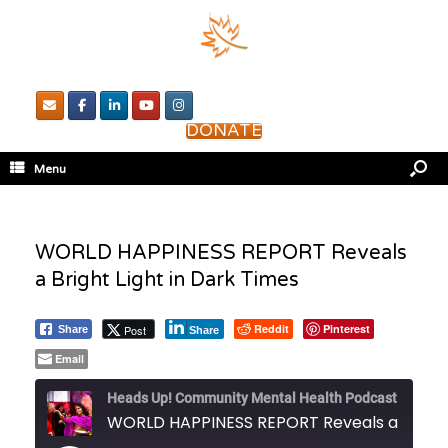
DONATE
Menu
WORLD HAPPINESS REPORT Reveals
a Bright Light in Dark Times
Reddit
Pinterest
Post
Share
Share
Email
Heads Up! Community Mental Health Podcast
WORLD HAPPINESS REPORT Reveals a Bright