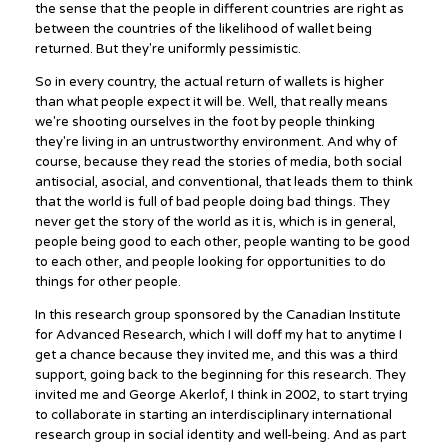
the sense that the people in different countries are right as
between the countries of the likelihood of wallet being
returned. But they're uniformly pessimistic.
So in every country, the actual return of wallets is higher
than what people expect it will be. Well, that really means
we're shooting ourselves in the foot by people thinking
they're living in an untrustworthy environment. And why of
course, because they read the stories of media, both social
antisocial, asocial, and conventional, that leads them to think
that the world is full of bad people doing bad things. They
never get the story of the world as it is, which is in general,
people being good to each other, people wanting to be good
to each other, and people looking for opportunities to do
things for other people.
In this research group sponsored by the Canadian Institute
for Advanced Research, which I will doff my hat to anytime I
get a chance because they invited me, and this was a third
support, going back to the beginning for this research. They
invited me and George Akerlof, I think in 2002, to start trying
to collaborate in starting an interdisciplinary international
research group in social identity and well-being. And as part