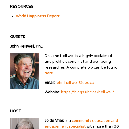
RESOURCES
World Happiness Report
GUESTS
John Helliwell, PhD
Dr. John Helliwell is a highly acclaimed
and prolific economist and well-being
researcher. A complete bio can be found
here
.
Email:
john.helliwell@ubc.ca
Website:
https://blogs.ubc.ca/helliwell/
HOST
Jo de Vries
is a
community education and
engagement specialist
with more than 30