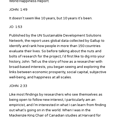
World Happiness Report.
JOHN 1:49
It doesn't seem like 10 years, but 10 years it's been.
JO 1:53
Published by the UN Sustainable Development Solutions
Network, the report uses global data collected by Gallup to
identify and rank how people in more than 150 countries
evaluate their lives. So before talking about the nuts and
bolts of research for the project, I'd first like to dig into your
history, John. Tell us the story of how as a researcher with
broad-based interests, you began seeing and exploring the
links between economic prosperity, social capital, subjective
well-being, and happiness at all scales.
JOHN 2:33
Like most findings by researchers who see themselves as
being open to follow new interest, I particularly am an
empiricist, and I'm interested in what I can learn from finding
out what's going on in the world. When I was in the
Mackenzie King Chair of Canadian studies at Harvard for