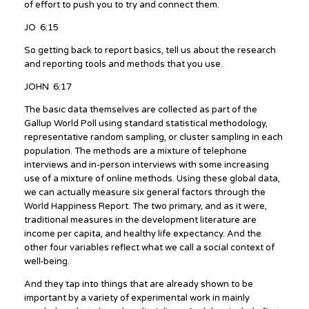
of effort to push you to try and connect them.
JO 6:15
So getting back to report basics, tell us about the research
and reporting tools and methods that you use.
JOHN 6:17
The basic data themselves are collected as part of the
Gallup World Poll using standard statistical methodology,
representative random sampling, or cluster sampling in each
population. The methods are a mixture of telephone
interviews and in-person interviews with some increasing
use of a mixture of online methods. Using these global data,
we can actually measure six general factors through the
World Happiness Report. The two primary, and as it were,
traditional measures in the development literature are
income per capita, and healthy life expectancy. And the
other four variables reflect what we call a social context of
well-being.
And they tap into things that are already shown to be
important by a variety of experimental work in mainly