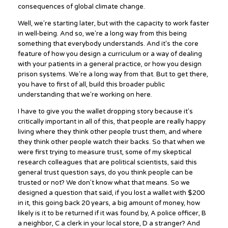
consequences of global climate change.
Well, we're starting later, but with the capacity to work faster
in well-being. And so, we're a long way from this being
something that everybody understands. And it's the core
feature of how you design a curriculum or a way of dealing
with your patients in a general practice, or how you design
prison systems. We're a long way from that. But to get there,
you have to first of all, build this broader public
understanding that we're working on here.
I have to give you the wallet dropping story because it's
critically important in all of this, that people are really happy
living where they think other people trust them, and where
they think other people watch their backs. So that when we
were first trying to measure trust, some of my skeptical
research colleagues that are political scientists, said this
general trust question says, do you think people can be
trusted or not? We don't know what that means. So we
designed a question that said, if you lost a wallet with $200
in it, this going back 20 years, a big amount of money, how
likely is it to be returned if it was found by, A police officer, B
a neighbor, C a clerk in your local store, D a stranger? And