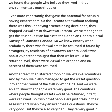
we found that people who believe they lived in that
environment are much happier.
Even more importantly, that gave the potential for actually
having experiments. So the Toronto Star without realizing
there was this underlying science being developed, they
dropped 20 wallets in downtown Toronto. We've managed to
get this trust question built into the Canadian General Social
Survey of Statistics Canada. So we knew exactly what
probability there was for wallets to be returned, if found by
strangers, by residents of downtown Toronto. And it was
about 25 percent thought that their wallet would be
returned. Well, there were 20 wallets dropped and 80
percent of them were returned.
Another team then started dropping wallets in 40 countries.
And by then, we'd also managed to get the wallet question
into another round of the Gallup World Poll. And we were
able to show that people were very good. The countries
where people thought wallets would be returned, in fact,
were returned. So it isn't that people are just crazy in their
assessments when they answer these questions. They're
very good. But they're also very bad. They're very good in