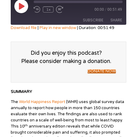
Play
1x
00:00
/
00:51:49
Episode
SUBSCRIBE
SHARE
Download file
|
Play in new window
|
Duration: 00:51:49
SHARE
RSS FEED
LINK
Did you enjoy this podcast?
Please consider making a donation.
EMBED
DONATE NOW
SUMMARY
The
World Happiness Report
(WHR) uses global survey data
annually to report how people in more than 150 countries
evaluate their own lives. The findings are also used to rank
countries on a scale of well-being from most to least happy.
th
This 10
anniversary edition reveals that while COVID
brought considerable pain and suffering, it also prompted