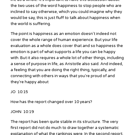
the two uses of the word happiness to stop people who are
inclined to say otherwise, which you could imagine why they
would be say, this is just fluff to talk about happiness when
the world is suffering.
The point is happiness as an emotion doesn't indeed not
cover the whole range of human experience. But your life
evaluation as a whole does cover that and so happiness the
emotion is part of what supports a life you can be happy
with. But it also requires a whole lot of other things, including
a sense of purpose in life, as Aristotle also said. And indeed,
a feeling that you are doing the right thing, typically, and
connecting with others in ways that you're proud of and
they're happy about
JO 10:15
How has the report changed over 10 years?
JOHN 10:19
The report has been quite stable in its structure. The very
first report did not do much to draw together a systematic
explanation of what the rankings were. In the second report,