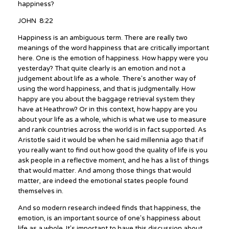
happiness?
JOHN 8:22
Happiness is an ambiguous term. There are really two
meanings of the word happiness that are critically important
here. One is the emotion of happiness. How happy were you
yesterday? That quite clearly is an emotion and not a
judgement about life as a whole. There's another way of
using the word happiness, and that is judgmentally. How
happy are you about the baggage retrieval system they
have at Heathrow? Or in this context, how happy are you
about your life as a whole, which is what we use to measure
and rank countries across the world is in fact supported. As
Aristotle said it would be when he said millennia ago that if
you really want to find out how good the quality of life is you
ask people in a reflective moment, and he has a list of things
that would matter. And among those things that would
matter, are indeed the emotional states people found
themselves in.
And so modern research indeed finds that happiness, the
emotion, is an important source of one's happiness about
life as a whole. It's important to have this discussion about