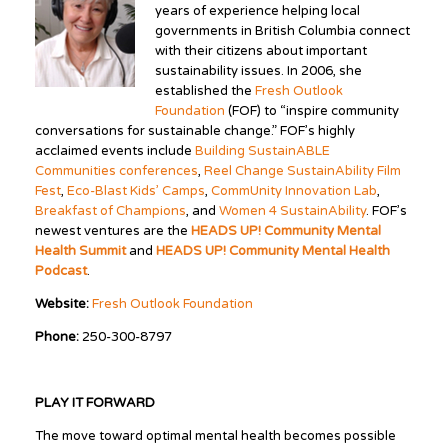
years of experience helping local
governments in British Columbia connect
with their citizens about important
sustainability issues. In 2006, she
established the
Fresh Outlook
Foundation
(FOF) to “inspire community
conversations for sustainable change.” FOF’s highly
acclaimed events include
Building SustainABLE
Communities conferences
,
Reel Change SustainAbility Film
Fest
,
Eco-Blast Kids’ Camps
,
CommUnity Innovation Lab
,
Breakfast of Champions
, and
Women 4 SustainAbility
. FOF’s
newest ventures are the
HEADS UP! Community Mental
Health Summit
and
HEADS UP! Community Mental Health
Podcast
.
Website:
Fresh Outlook Foundation
Phone:
250-300-8797
PLAY IT FORWARD
The move toward optimal mental health becomes possible