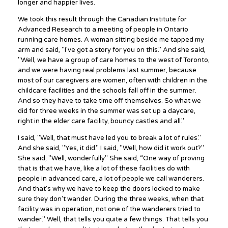
longer and happier lives.
We took this result through the Canadian Institute for
Advanced Research to a meeting of people in Ontario
running care homes. A woman sitting beside me tapped my
arm and said, "I've got a story for you on this." And she said,
"Well, we have a group of care homes to the west of Toronto,
and we were having real problems last summer, because
most of our caregivers are women, often with children in the
childcare facilities and the schools fall off in the summer.
And so they have to take time off themselves. So what we
did for three weeks in the summer was set up a daycare,
right in the elder care facility, bouncy castles and all."
I said, "Well, that must have led you to break a lot of rules."
And she said, "Yes, it did." I said, "Well, how did it work out?"
She said, "Well, wonderfully." She said, “One way of proving
that is that we have, like a lot of these facilities do with
people in advanced care, a lot of people we call wanderers.
And that's why we have to keep the doors locked to make
sure they don't wander. During the three weeks, when that
facility was in operation, not one of the wanderers tried to
wander." Well, that tells you quite a few things. That tells you