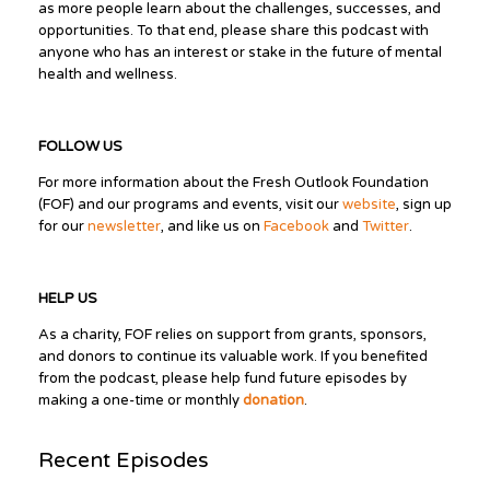
as more people learn about the challenges, successes, and
opportunities. To that end, please share this podcast with
anyone who has an interest or stake in the future of mental
health and wellness.
FOLLOW US
For more information about the Fresh Outlook Foundation
(FOF) and our programs and events, visit our
website
, sign up
for our
newsletter
, and like us on
Facebook
and
Twitter
.
HELP US
As a charity, FOF relies on support from grants, sponsors,
and donors to continue its valuable work. If you benefited
from the podcast, please help fund future episodes by
making a one-time or monthly
donation
.
Recent Episodes