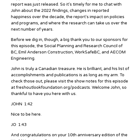
report was just released. So it's timely for me to chat with
John about the 2022 findings, changes in reported
happiness over the decade, the report's impact on policies
and programs, and where the research can take us over the
next number of years.
Before we dig in, though, a big thank you to our sponsors for
this episode, the Social Planning and Research Council of
BC, Emil Anderson Construction, WorkSafeBC, and AECOM
Engineering.
John is truly a Canadian treasure. He is brilliant, and his list of
accomplishments and publications is as long as my arm. To
check those out, please visit the show notes for this episode
at freshoutlookfoundation.org/podcasts. Welcome John, so
thankful to have you here with us.
JOHN 1:42
Nice to be here.
JO 1:43
And congratulations on your 10th anniversary edition of the