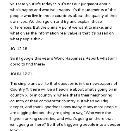
you rate your life today? So it's not our judgment about
who's happy and who isn't happy. It's the judgments of the
people who live in those countries about the quality of their
own lives. We then go on and try and explain those
differences. But the primary point we want to make, and
what gives the information real value is that it's based on
what people think.
JO 12:18
So if I google this year's World Happiness Report, what am I
going to find there?
JOHN 12:24
The simple answer to that question is in the newspapers of
Country X, there will be a headline about what's going on in
country X, or in country Y, where that's their neighboring
country or their comparator country. But when you dig
deeper, and thank goodness now many, many more people
are digging deeper, they're going to say, "Who were the
higher-ranking countries, and what's going on there that
isn't going on here." So that's triggering people into a deeper
look.