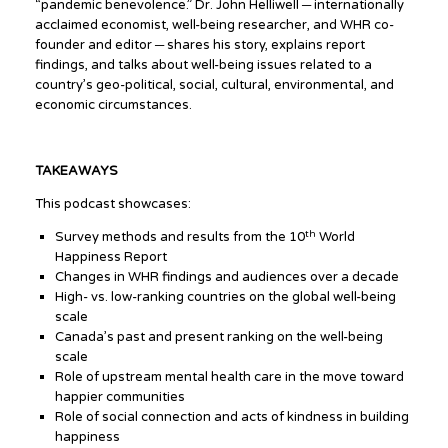
“pandemic benevolence.” Dr. John Helliwell ─ internationally
acclaimed economist, well-being researcher, and WHR co-
founder and editor ─ shares his story, explains report
findings, and talks about well-being issues related to a
country’s geo-political, social, cultural, environmental, and
economic circumstances.
TAKEAWAYS
This podcast showcases:
th
Survey methods and results from the 10
World
Happiness Report
Changes in WHR findings and audiences over a decade
High- vs. low-ranking countries on the global well-being
scale
Canada’s past and present ranking on the well-being
scale
Role of upstream mental health care in the move toward
happier communities
Role of social connection and acts of kindness in building
happiness