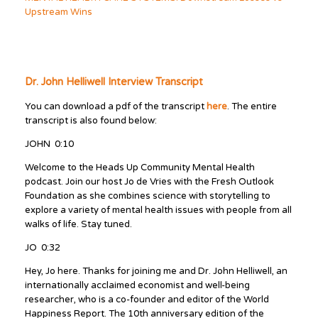
Upstream Wins
Dr. John Helliwell Interview Transcript
You can download a pdf of the transcript
here
. The entire
transcript is also found below:
JOHN 0:10
Welcome to the Heads Up Community Mental Health
podcast. Join our host Jo de Vries with the Fresh Outlook
Foundation as she combines science with storytelling to
explore a variety of mental health issues with people from all
walks of life. Stay tuned.
JO 0:32
Hey, Jo here. Thanks for joining me and Dr. John Helliwell, an
internationally acclaimed economist and well-being
researcher, who is a co-founder and editor of the World
Happiness Report. The 10th anniversary edition of the