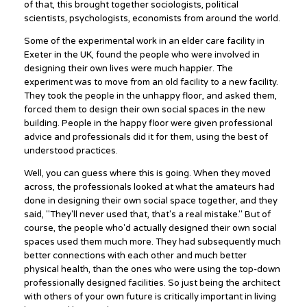
of that, this brought together sociologists, political
scientists, psychologists, economists from around the world.
Some of the experimental work in an elder care facility in
Exeter in the UK, found the people who were involved in
designing their own lives were much happier. The
experiment was to move from an old facility to a new facility.
They took the people in the unhappy floor, and asked them,
forced them to design their own social spaces in the new
building. People in the happy floor were given professional
advice and professionals did it for them, using the best of
understood practices.
Well, you can guess where this is going. When they moved
across, the professionals looked at what the amateurs had
done in designing their own social space together, and they
said, "They'll never used that, that's a real mistake." But of
course, the people who'd actually designed their own social
spaces used them much more. They had subsequently much
better connections with each other and much better
physical health, than the ones who were using the top-down
professionally designed facilities. So just being the architect
with others of your own future is critically important in living