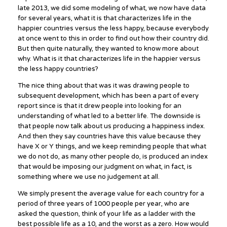
late 2013, we did some modeling of what, we now have data
for several years, what it is that characterizes life in the
happier countries versus the less happy, because everybody
at once went to this in order to find out how their country did.
But then quite naturally, they wanted to know more about
why. What is it that characterizes life in the happier versus
the less happy countries?
The nice thing about that was it was drawing people to
subsequent development, which has been a part of every
report since is that it drew people into looking for an
understanding of what led to a better life. The downside is
that people now talk about us producing a happiness index.
And then they say countries have this value because they
have X or Y things, and we keep reminding people that what
we do not do, as many other people do, is produced an index
that would be imposing our judgment on what, in fact, is
something where we use no judgement at all.
We simply present the average value for each country for a
period of three years of 1000 people per year, who are
asked the question, think of your life as a ladder with the
best possible life as a 10, and the worst as a zero. How would