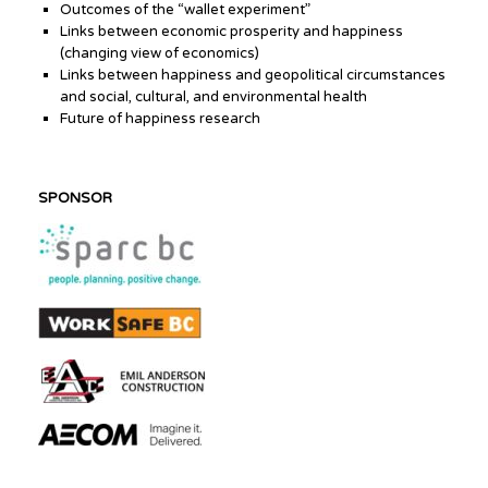
Outcomes of the “wallet experiment”
Links between economic prosperity and happiness
(changing view of economics)
Links between happiness and geopolitical circumstances
and social, cultural, and environmental health
Future of happiness research
SPONSOR