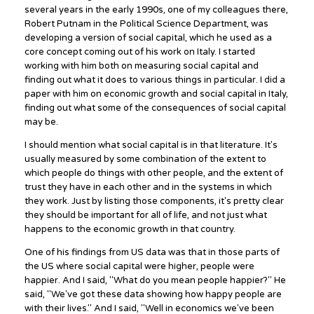
several years in the early 1990s, one of my colleagues there,
Robert Putnam in the Political Science Department, was
developing a version of social capital, which he used as a
core concept coming out of his work on Italy. I started
working with him both on measuring social capital and
finding out what it does to various things in particular. I did a
paper with him on economic growth and social capital in Italy,
finding out what some of the consequences of social capital
may be.
I should mention what social capital is in that literature. It's
usually measured by some combination of the extent to
which people do things with other people, and the extent of
trust they have in each other and in the systems in which
they work. Just by listing those components, it's pretty clear
they should be important for all of life, and not just what
happens to the economic growth in that country.
One of his findings from US data was that in those parts of
the US where social capital were higher, people were
happier. And I said, "What do you mean people happier?" He
said, "We've got these data showing how happy people are
with their lives." And I said, "Well in economics we've been