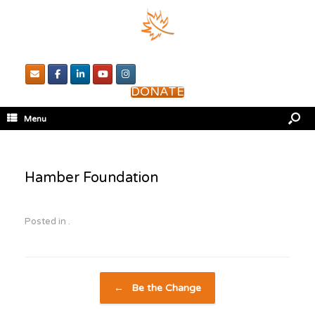
DONATE
Menu
Hamber Foundation
Posted in .
Post navigation
←
Be the Change