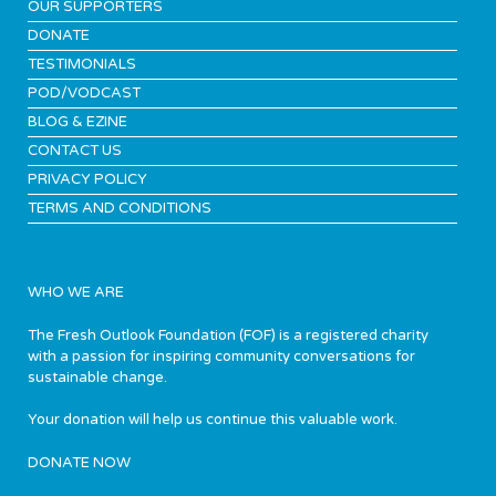
OUR SUPPORTERS
DONATE
TESTIMONIALS
POD/VODCAST
BLOG & EZINE
CONTACT US
PRIVACY POLICY
TERMS AND CONDITIONS
WHO WE ARE
The Fresh Outlook Foundation (FOF) is a registered charity
with a passion for inspiring community conversations for
sustainable change.
Your donation will help us continue this valuable work.
DONATE NOW