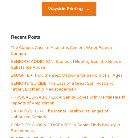
Wayside Printing
→
Recent Posts
The Curious Case of Asbestos Cement Water Pipes in
Canada
SENIORS’ ADDICTION: Stories of Healing from the Grips of
Substance Abuse
LAUGHTER: Truly the Best Medicine for Seniors of all Ages
SENIORS’ SUICIDE: The Loss of a Great Son, Husband,
Father, Brother, & Newspaperman
PHYSICAL DISABILITIES: A Senior Copes with Mental Health
Impacts of Amputation
SARAH’S STORY: The Mental Health Challenges of
Unhoused Seniors
COMPLEX CHRONIC DISEASES: A Senior Finds Beauty in
Brokenness