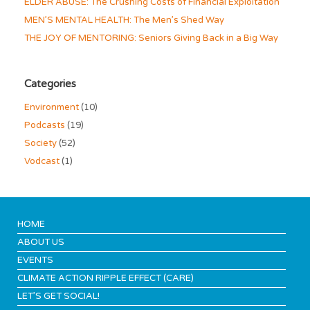
ELDER ABUSE: The Crushing Costs of Financial Exploitation
MEN’S MENTAL HEALTH: The Men’s Shed Way
THE JOY OF MENTORING: Seniors Giving Back in a Big Way
Categories
Environment
(10)
Podcasts
(19)
Society
(52)
Vodcast
(1)
HOME
ABOUT US
EVENTS
CLIMATE ACTION RIPPLE EFFECT (CARE)
LET’S GET SOCIAL!