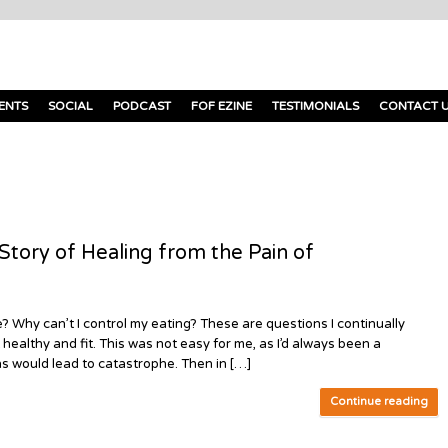
ENTS
SOCIAL
PODCAST
FOF EZINE
TESTIMONIALS
CONTACT 
ory of Healing from the Pain of
 Why can’t I control my eating? These are questions I continually
 healthy and fit. This was not easy for me, as I’d always been a
ns would lead to catastrophe. Then in […]
Continue reading