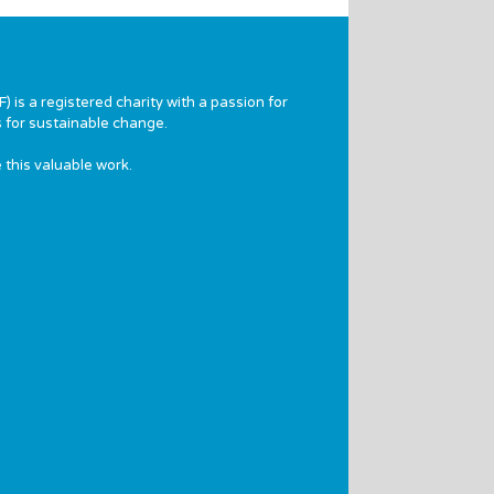
 is a registered charity with a passion for
 for sustainable change.
 this valuable work.