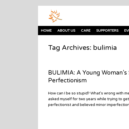
HOME
ABOUT US
CARE
SUPPORTERS
EV
Tag Archives:
bulimia
BULIMIA: A Young Woman’s St
Perfectionism
How can I be so stupid? What’s wrong with me?
asked myself for two years while trying to get
perfectionist and believed minor imperfectio