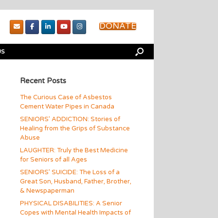
DONATE
US
Recent Posts
The Curious Case of Asbestos
Cement Water Pipes in Canada
SENIORS’ ADDICTION: Stories of
Healing from the Grips of Substance
Abuse
LAUGHTER: Truly the Best Medicine
for Seniors of all Ages
SENIORS’ SUICIDE: The Loss of a
Great Son, Husband, Father, Brother,
& Newspaperman
PHYSICAL DISABILITIES: A Senior
Copes with Mental Health Impacts of