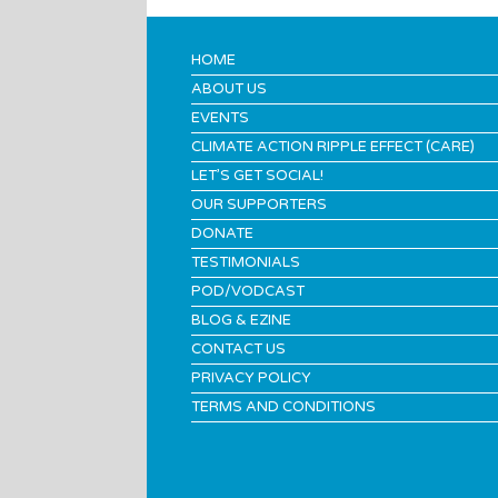
HOME
ABOUT US
EVENTS
CLIMATE ACTION RIPPLE EFFECT (CARE)
LET’S GET SOCIAL!
OUR SUPPORTERS
DONATE
TESTIMONIALS
POD/VODCAST
BLOG & EZINE
CONTACT US
PRIVACY POLICY
TERMS AND CONDITIONS