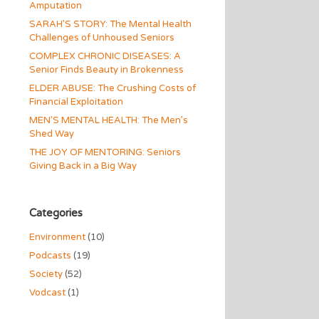
Amputation
SARAH’S STORY: The Mental Health
Challenges of Unhoused Seniors
COMPLEX CHRONIC DISEASES: A
Senior Finds Beauty in Brokenness
ELDER ABUSE: The Crushing Costs of
Financial Exploitation
MEN’S MENTAL HEALTH: The Men’s
Shed Way
THE JOY OF MENTORING: Seniors
Giving Back in a Big Way
Categories
Environment
(10)
Podcasts
(19)
Society
(52)
Vodcast
(1)