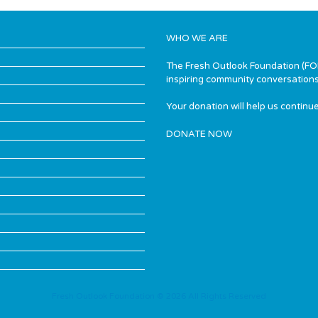
WHO WE ARE
The Fresh Outlook Foundation (FOF)
inspiring community conversations
Your donation will help us continue
DONATE NOW
Fresh Outlook Foundation © 2026 All Rights Reserved