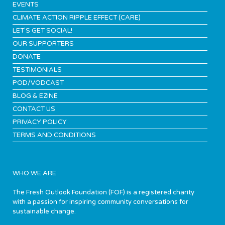
EVENTS
CLIMATE ACTION RIPPLE EFFECT (CARE)
LET’S GET SOCIAL!
OUR SUPPORTERS
DONATE
TESTIMONIALS
POD/VODCAST
BLOG & EZINE
CONTACT US
PRIVACY POLICY
TERMS AND CONDITIONS
WHO WE ARE
The Fresh Outlook Foundation (FOF) is a registered charity
with a passion for inspiring community conversations for
sustainable change.