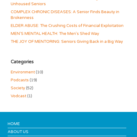
Unhoused Seniors
COMPLEX CHRONIC DISEASES: A Senior Finds Beauty in
Brokenness
ELDER ABUSE: The Crushing Costs of Financial Exploitation
MEN’S MENTAL HEALTH: The Men’s Shed Way
THE JOY OF MENTORING: Seniors Giving Back in a Big Way
Categories
Environment
(10)
Podcasts
(19)
Society
(52)
Vodcast
(1)
HOME
ABOUT US