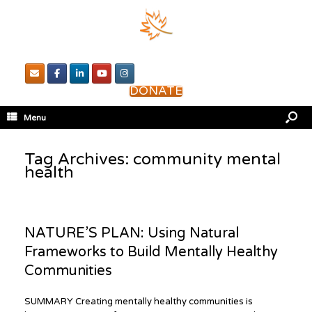
DONATE
Menu
Tag Archives:
community mental
health
NATURE’S PLAN: Using Natural
Frameworks to Build Mentally Healthy
Communities
SUMMARY Creating mentally healthy communities is