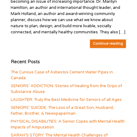
becoming an issue of increasing importance. Dr. Marilyn
Hamilton, an author and international thought leader, and
Mark Holland, an author and award-winning community
planner, discuss how we can use what we know about
nature to plan, design, and build more livable, socially
connected, and mentally healthy communities. They also […]
Continue reading
Recent Posts
The Curious Case of Asbestos Cement Water Pipes in
Canada
SENIORS’ ADDICTION: Stories of Healing from the Grips of
Substance Abuse
LAUGHTER: Truly the Best Medicine for Seniors of all Ages
SENIORS’ SUICIDE: The Loss of a Great Son, Husband,
Father, Brother, & Newspaperman
PHYSICAL DISABILITIES: A Senior Copes with Mental Health
Impacts of Amputation
SARAH’S STORY: The Mental Health Challenges of