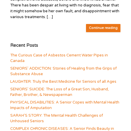
There has been despair at living with no diagnosis, fear that
it might somehow be her own fault, and disappointment with
various treatments. […]
Continue reading
Recent Posts
The Curious Case of Asbestos Cement Water Pipes in
Canada
SENIORS’ ADDICTION: Stories of Healing from the Grips of
Substance Abuse
LAUGHTER: Truly the Best Medicine for Seniors of all Ages
SENIORS’ SUICIDE: The Loss of a Great Son, Husband,
Father, Brother, & Newspaperman
PHYSICAL DISABILITIES: A Senior Copes with Mental Health
Impacts of Amputation
SARAH’S STORY: The Mental Health Challenges of
Unhoused Seniors
COMPLEX CHRONIC DISEASES: A Senior Finds Beauty in