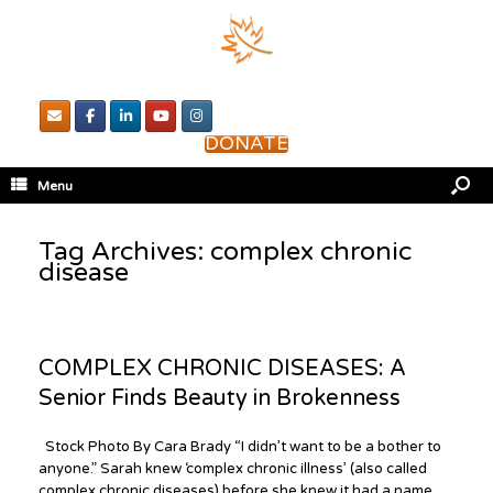
DONATE
Menu
Tag Archives:
complex chronic
disease
COMPLEX CHRONIC DISEASES: A
Senior Finds Beauty in Brokenness
Stock Photo By Cara Brady “I didn’t want to be a bother to
anyone.” Sarah knew ‘complex chronic illness’ (also called
complex chronic diseases) before she knew it had a name.