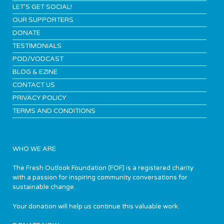
LET’S GET SOCIAL!
OUR SUPPORTERS
DONATE
TESTIMONIALS
POD/VODCAST
BLOG & EZINE
CONTACT US
PRIVACY POLICY
TERMS AND CONDITIONS
WHO WE ARE
The Fresh Outlook Foundation (FOF) is a registered charity
with a passion for inspiring community conversations for
sustainable change.
Your donation will help us continue this valuable work.