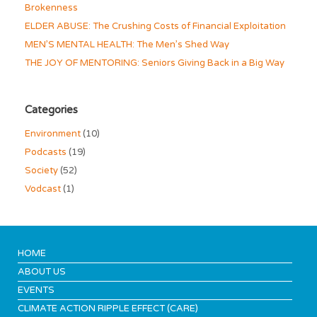
Brokenness
ELDER ABUSE: The Crushing Costs of Financial Exploitation
MEN’S MENTAL HEALTH: The Men’s Shed Way
THE JOY OF MENTORING: Seniors Giving Back in a Big Way
Categories
Environment
(10)
Podcasts
(19)
Society
(52)
Vodcast
(1)
HOME
ABOUT US
EVENTS
CLIMATE ACTION RIPPLE EFFECT (CARE)