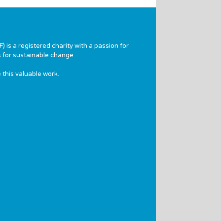
 is a registered charity with a passion for
 for sustainable change.
 this valuable work.