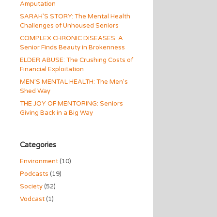
Amputation
SARAH’S STORY: The Mental Health
Challenges of Unhoused Seniors
COMPLEX CHRONIC DISEASES: A
Senior Finds Beauty in Brokenness
ELDER ABUSE: The Crushing Costs of
Financial Exploitation
MEN’S MENTAL HEALTH: The Men’s
Shed Way
THE JOY OF MENTORING: Seniors
Giving Back in a Big Way
Categories
Environment
(10)
Podcasts
(19)
Society
(52)
Vodcast
(1)