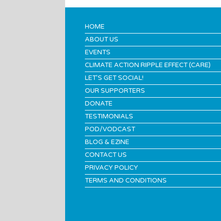
HOME
ABOUT US
EVENTS
CLIMATE ACTION RIPPLE EFFECT (CARE)
LET’S GET SOCIAL!
OUR SUPPORTERS
DONATE
TESTIMONIALS
POD/VODCAST
BLOG & EZINE
CONTACT US
PRIVACY POLICY
TERMS AND CONDITIONS