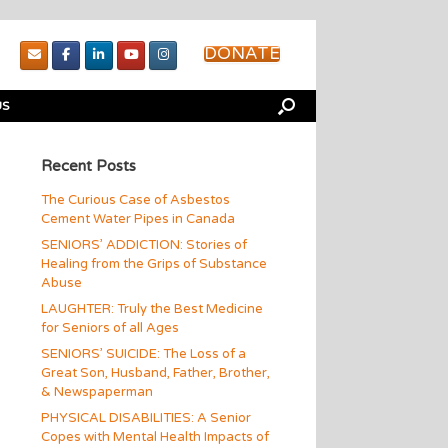
DONATE
US
Recent Posts
The Curious Case of Asbestos
Cement Water Pipes in Canada
SENIORS’ ADDICTION: Stories of
Healing from the Grips of Substance
Abuse
LAUGHTER: Truly the Best Medicine
for Seniors of all Ages
SENIORS’ SUICIDE: The Loss of a
Great Son, Husband, Father, Brother,
& Newspaperman
PHYSICAL DISABILITIES: A Senior
Copes with Mental Health Impacts of