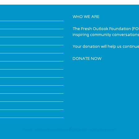
WHO WE ARE
The Fresh Outlook Foundation (FOF)
inspiring community conversations
Your donation will help us continue
DONATE NOW
Fresh Outlook Foundation © 2026 All Rights Reserved