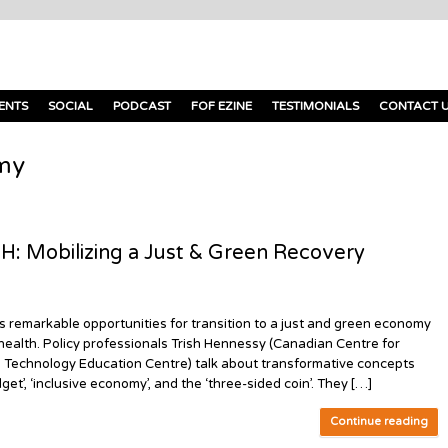
ENTS
SOCIAL
PODCAST
FOF EZINE
TESTIMONIALS
CONTACT 
my
Mobilizing a Just & Green Recovery
markable opportunities for transition to a just and green economy
 health. Policy professionals Trish Hennessy (Canadian Centre for
n Technology Education Centre) talk about transformative concepts
et’, ‘inclusive economy’, and the ‘three-sided coin’. They […]
Continue reading