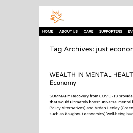
HOME
ABOUT US
CARE
SUPPORTERS
EV
Tag Archives:
just econo
WEALTH IN MENTAL HEALTH: 
Economy
SUMMARY Recovery from COVID-19 provides re
that would ultimately boost universal mental
Policy Alternatives) and Arden Henley (Gree
such as ‘doughnut economics’, ‘well-being budg