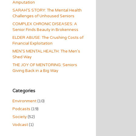
Amputation
SARAH’S STORY: The Mental Health
Challenges of Unhoused Seniors
COMPLEX CHRONIC DISEASES: A
Senior Finds Beauty in Brokenness
ELDER ABUSE: The Crushing Costs of
Financial Exploitation
MEN’S MENTAL HEALTH: The Men’s
Shed Way
THE JOY OF MENTORING: Seniors
Giving Back in a Big Way
Categories
Environment
(10)
Podcasts
(19)
Society
(52)
Vodcast
(1)