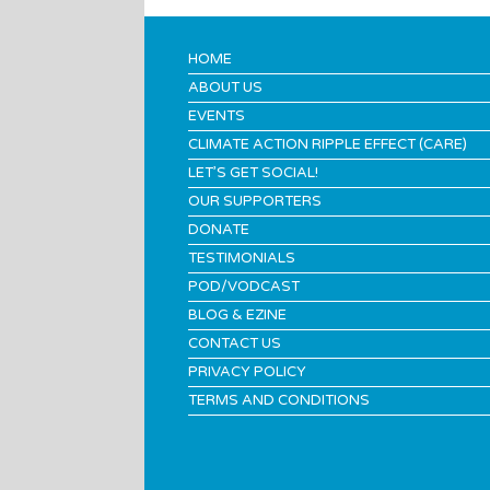
HOME
ABOUT US
EVENTS
CLIMATE ACTION RIPPLE EFFECT (CARE)
LET’S GET SOCIAL!
OUR SUPPORTERS
DONATE
TESTIMONIALS
POD/VODCAST
BLOG & EZINE
CONTACT US
PRIVACY POLICY
TERMS AND CONDITIONS