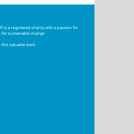
 is a registered charity with a passion for
 for sustainable change.
 this valuable work.