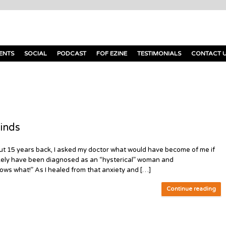
ENTS
SOCIAL
PODCAST
FOF EZINE
TESTIMONIALS
CONTACT 
inds
out 15 years back, I asked my doctor what would have become of me if
d likely have been diagnosed as an “hysterical” woman and
ows what!” As I healed from that anxiety and […]
Continue reading