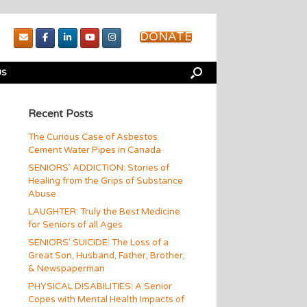
DONATE
US
Recent Posts
The Curious Case of Asbestos
Cement Water Pipes in Canada
SENIORS’ ADDICTION: Stories of
Healing from the Grips of Substance
Abuse
LAUGHTER: Truly the Best Medicine
for Seniors of all Ages
SENIORS’ SUICIDE: The Loss of a
Great Son, Husband, Father, Brother,
& Newspaperman
PHYSICAL DISABILITIES: A Senior
Copes with Mental Health Impacts of