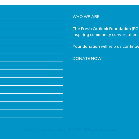
WHO WE ARE
The Fresh Outlook Foundation (FOF)
inspiring community conversations
Your donation will help us continue
DONATE NOW
Fresh Outlook Foundation © 2026 All Rights Reserved