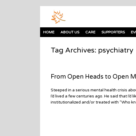
HOME
ABOUT US
CARE
SUPPORTERS
EV
Tag Archives:
psychiatry
From Open Heads to Open M
Steeped in a serious mental health crisis ab
I’d lived a few centuries ago. He said that I’
institutionalized and/or treated with “Who kn