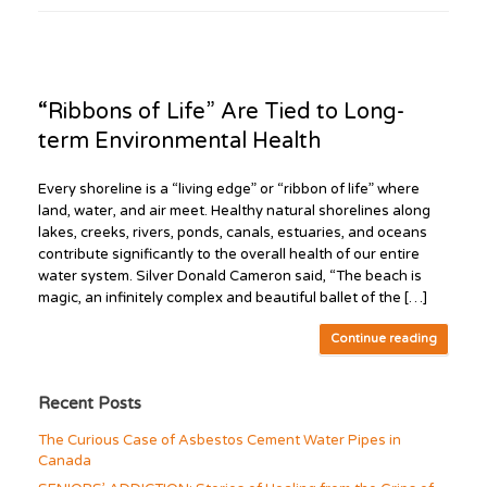
“Ribbons of Life” Are Tied to Long-
term Environmental Health
Every shoreline is a “living edge” or “ribbon of life” where
land, water, and air meet. Healthy natural shorelines along
lakes, creeks, rivers, ponds, canals, estuaries, and oceans
contribute significantly to the overall health of our entire
water system. Silver Donald Cameron said, “The beach is
magic, an infinitely complex and beautiful ballet of the […]
Continue reading
Recent Posts
The Curious Case of Asbestos Cement Water Pipes in
Canada