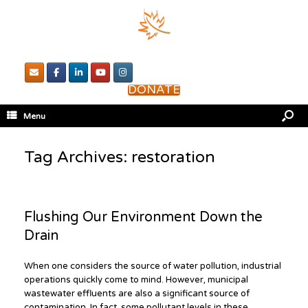
DONATE
Menu
Tag Archives:
restoration
Flushing Our Environment Down the
Drain
When one considers the source of water pollution, industrial
operations quickly come to mind. However, municipal
wastewater effluents are also a significant source of
contamination. In fact, some pollutant levels in these