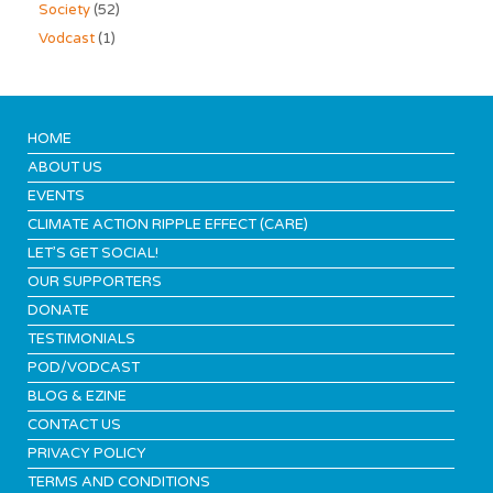
Society
(52)
Vodcast
(1)
HOME
ABOUT US
EVENTS
CLIMATE ACTION RIPPLE EFFECT (CARE)
LET’S GET SOCIAL!
OUR SUPPORTERS
DONATE
TESTIMONIALS
POD/VODCAST
BLOG & EZINE
CONTACT US
PRIVACY POLICY
TERMS AND CONDITIONS