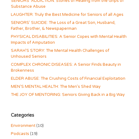
SENIORS’ ADDICTION: Stories of Healing from the Grips of
Substance Abuse
LAUGHTER: Truly the Best Medicine for Seniors of all Ages
SENIORS’ SUICIDE: The Loss of a Great Son, Husband,
Father, Brother, & Newspaperman
PHYSICAL DISABILITIES: A Senior Copes with Mental Health
Impacts of Amputation
SARAH’S STORY: The Mental Health Challenges of
Unhoused Seniors
COMPLEX CHRONIC DISEASES: A Senior Finds Beauty in
Brokenness
ELDER ABUSE: The Crushing Costs of Financial Exploitation
MEN’S MENTAL HEALTH: The Men’s Shed Way
THE JOY OF MENTORING: Seniors Giving Back in a Big Way
Categories
Environment
(10)
Podcasts
(19)