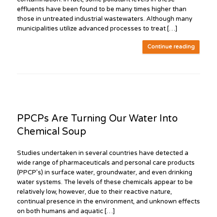
effluents have been found to be many times higher than
those in untreated industrial wastewaters. Although many
municipalities utilize advanced processes to treat […]
Continue reading
PPCPs Are Turning Our Water Into
Chemical Soup
Studies undertaken in several countries have detected a
wide range of pharmaceuticals and personal care products
(PPCP’s) in surface water, groundwater, and even drinking
water systems. The levels of these chemicals appear to be
relatively low, however, due to their reactive nature,
continual presence in the environment, and unknown effects
on both humans and aquatic […]