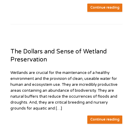
Continue reading
The Dollars and Sense of Wetland
Preservation
Wetlands are crucial for the maintenance of a healthy
environment and the provision of clean, useable water for
human and ecosystem use. They are incredibly productive
areas containing an abundance of biodiversity. They are
natural buffers that reduce the occurrences of floods and
droughts. And, they are critical breeding and nursery
grounds for aquatic and […]
Continue reading