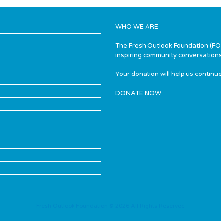
WHO WE ARE
The Fresh Outlook Foundation (FOF)
inspiring community conversations
Your donation will help us continue
DONATE NOW
Fresh Outlook Foundation © 2026 All Rights Reserved