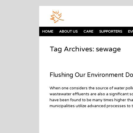
HOME
ABOUT US
CARE
SUPPORTERS
EV
Tag Archives:
sewage
Flushing Our Environment Do
When one considers the source of water pollu
wastewater effluents are also a significant so
have been found to be many times higher tha
municipalities utilize advanced processes to 