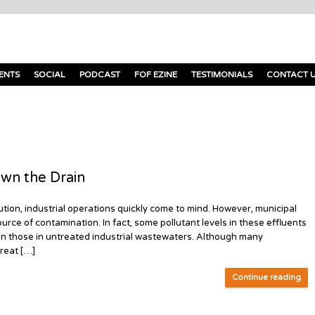
ENTS
SOCIAL
PODCAST
FOF EZINE
TESTIMONIALS
CONTACT 
wn the Drain
tion, industrial operations quickly come to mind. However, municipal
urce of contamination. In fact, some pollutant levels in these effluents
n those in untreated industrial wastewaters. Although many
treat […]
Continue reading