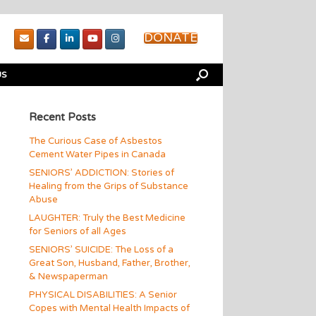
DONATE
US
Recent Posts
The Curious Case of Asbestos
Cement Water Pipes in Canada
SENIORS’ ADDICTION: Stories of
Healing from the Grips of Substance
Abuse
LAUGHTER: Truly the Best Medicine
for Seniors of all Ages
SENIORS’ SUICIDE: The Loss of a
Great Son, Husband, Father, Brother,
& Newspaperman
PHYSICAL DISABILITIES: A Senior
Copes with Mental Health Impacts of