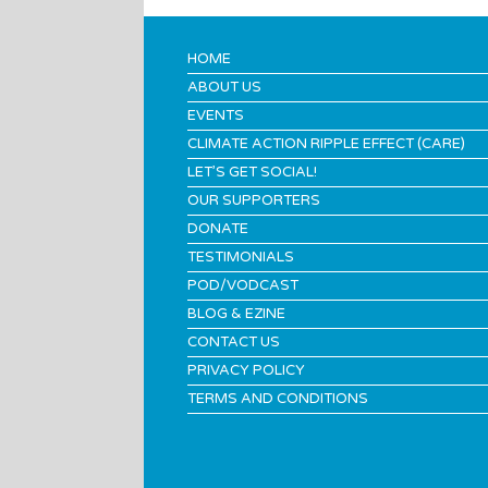
HOME
ABOUT US
EVENTS
CLIMATE ACTION RIPPLE EFFECT (CARE)
LET’S GET SOCIAL!
OUR SUPPORTERS
DONATE
TESTIMONIALS
POD/VODCAST
BLOG & EZINE
CONTACT US
PRIVACY POLICY
TERMS AND CONDITIONS