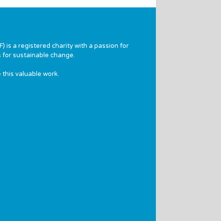
 is a registered charity with a passion for
 for sustainable change.
 this valuable work.