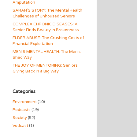
Amputation
SARAH’S STORY: The Mental Health
Challenges of Unhoused Seniors
COMPLEX CHRONIC DISEASES: A
Senior Finds Beauty in Brokenness
ELDER ABUSE: The Crushing Costs of
Financial Exploitation
MEN’S MENTAL HEALTH: The Men’s
Shed Way
THE JOY OF MENTORING: Seniors
Giving Back in a Big Way
Categories
Environment
(10)
Podcasts
(19)
Society
(52)
Vodcast
(1)