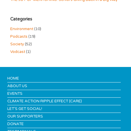
Categories
Environment
(10)
Podcasts
(19)
Society
(52)
Vodcast
(1)
HOME
ABOUT US
EVENTS
CLIMATE ACTION RIPPLE EFFECT (CARE)
LET’S GET SOCIAL!
OUR SUPPORTERS
DONATE