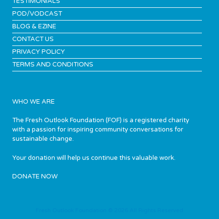
TESTIMONIALS
POD/VODCAST
BLOG & EZINE
CONTACT US
PRIVACY POLICY
TERMS AND CONDITIONS
WHO WE ARE
The Fresh Outlook Foundation (FOF) is a registered charity
with a passion for inspiring community conversations for
sustainable change.
Your donation will help us continue this valuable work.
DONATE NOW
Fresh Outlook Foundation © 2026 All Rights Reserved