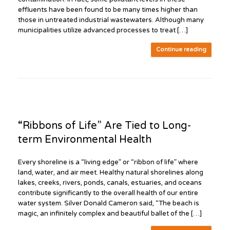
effluents have been found to be many times higher than
those in untreated industrial wastewaters. Although many
municipalities utilize advanced processes to treat […]
Continue reading
“Ribbons of Life” Are Tied to Long-
term Environmental Health
Every shoreline is a “living edge” or “ribbon of life” where
land, water, and air meet. Healthy natural shorelines along
lakes, creeks, rivers, ponds, canals, estuaries, and oceans
contribute significantly to the overall health of our entire
water system. Silver Donald Cameron said, “The beach is
magic, an infinitely complex and beautiful ballet of the […]