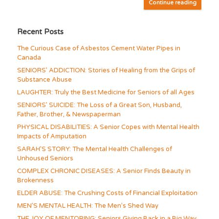
Continue reading
Recent Posts
The Curious Case of Asbestos Cement Water Pipes in
Canada
SENIORS’ ADDICTION: Stories of Healing from the Grips of
Substance Abuse
LAUGHTER: Truly the Best Medicine for Seniors of all Ages
SENIORS’ SUICIDE: The Loss of a Great Son, Husband,
Father, Brother, & Newspaperman
PHYSICAL DISABILITIES: A Senior Copes with Mental Health
Impacts of Amputation
SARAH’S STORY: The Mental Health Challenges of
Unhoused Seniors
COMPLEX CHRONIC DISEASES: A Senior Finds Beauty in
Brokenness
ELDER ABUSE: The Crushing Costs of Financial Exploitation
MEN’S MENTAL HEALTH: The Men’s Shed Way
THE JOY OF MENTORING: Seniors Giving Back in a Big Way