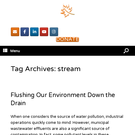
DONATE
Menu
Tag Archives:
stream
Flushing Our Environment Down the
Drain
When one considers the source of water pollution, industrial
operations quickly come to mind. However, municipal
wastewater effluents are also a significant source of
contamination. In fact, some pollutant levels in these