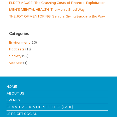
ELDER ABUSE: The Crushing Costs of Financial Exploitation
MEN’S MENTAL HEALTH: The Men’s Shed Way
THE JOY OF MENTORING: Seniors Giving Back in a Big Way
Categories
Environment
(10)
Podcasts
(19)
Society
(52)
Vodcast
(1)
HOME
ABOUT US
EVENTS
CLIMATE ACTION RIPPLE EFFECT (CARE)
LET’S GET SOCIAL!