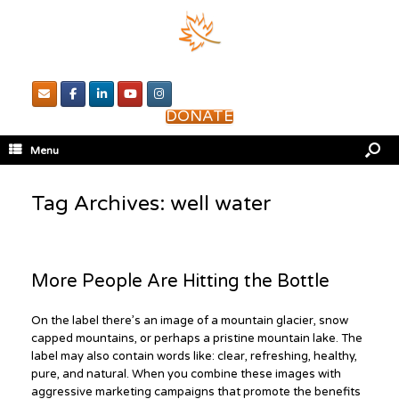
DONATE
Menu
Tag Archives:
well water
More People Are Hitting the Bottle
On the label there’s an image of a mountain glacier, snow
capped mountains, or perhaps a pristine mountain lake. The
label may also contain words like: clear, refreshing, healthy,
pure, and natural. When you combine these images with
aggressive marketing campaigns that promote the benefits