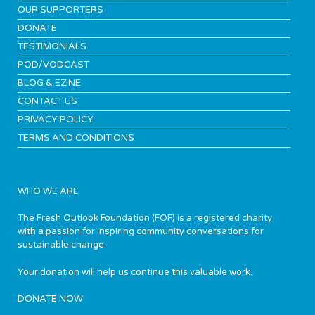
OUR SUPPORTERS
DONATE
TESTIMONIALS
POD/VODCAST
BLOG & EZINE
CONTACT US
PRIVACY POLICY
TERMS AND CONDITIONS
WHO WE ARE
The Fresh Outlook Foundation (FOF) is a registered charity
with a passion for inspiring community conversations for
sustainable change.
Your donation will help us continue this valuable work.
DONATE NOW