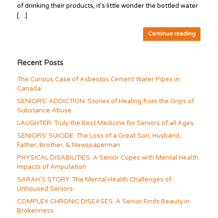
of drinking their products, it’s little wonder the bottled water
[…]
Continue reading
Recent Posts
The Curious Case of Asbestos Cement Water Pipes in
Canada
SENIORS’ ADDICTION: Stories of Healing from the Grips of
Substance Abuse
LAUGHTER: Truly the Best Medicine for Seniors of all Ages
SENIORS’ SUICIDE: The Loss of a Great Son, Husband,
Father, Brother, & Newspaperman
PHYSICAL DISABILITIES: A Senior Copes with Mental Health
Impacts of Amputation
SARAH’S STORY: The Mental Health Challenges of
Unhoused Seniors
COMPLEX CHRONIC DISEASES: A Senior Finds Beauty in
Brokenness