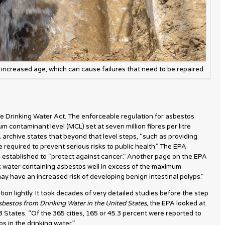
increased age, which can cause failures that need to be repaired.
e Drinking Water Act. The enforceable regulation for asbestos
 contaminant level (MCL) set at seven million fibres per litre
A archive states that beyond that level steps, “such as providing
e required to prevent serious risks to public health.” The EPA
 established to “protect against cancer.” Another page on the EPA
 water containing asbestos well in excess of the maximum
ay have an increased risk of developing benign intestinal polyps.”
ion lightly. It took decades of very detailed studies before the step
bestos from Drinking Water in the United States
, the EPA looked at
3 States. “Of the 365 cities, 165 or 45.3 percent were reported to
s in the drinking water.”