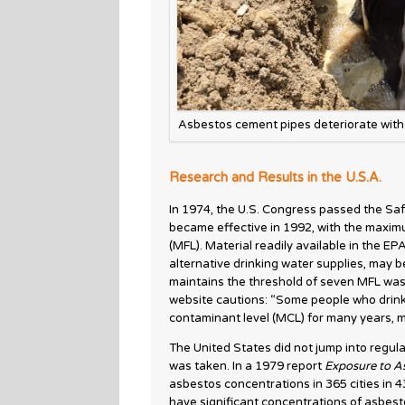
Asbestos cement pipes deteriorate with 
Research and Results in the U.S.A.
In 1974, the U.S. Congress passed the Saf
became effective in 1992, with the maximum
(MFL). Material readily available in the EP
alternative drinking water supplies, may b
maintains the threshold of seven MFL was
website cautions: “Some people who drink
contaminant level (MCL) for many years, m
The United States did not jump into regulat
was taken. In a 1979 report
Exposure to As
asbestos concentrations in 365 cities in 4
have significant concentrations of asbesto