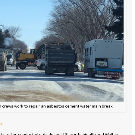
n crews work to repair an asbestos cement water main break.
ns
st studies conducted outside the U.S. was by Health and Welfare