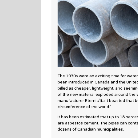
The 1930s were an exciting time for water
been introduced in Canada and the United
billed as cheaper, lightweight, and seemin
of the new material exploded around the w
manufacturer Eternit/Italit boasted that b
circumference of the world.”
It has been estimated that up to 18 perce
are asbestos cement. The pipes can contain
dozens of Canadian municipalities.