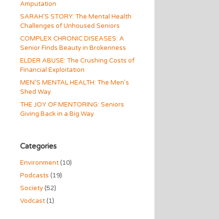
Amputation
SARAH’S STORY: The Mental Health
Challenges of Unhoused Seniors
COMPLEX CHRONIC DISEASES: A
Senior Finds Beauty in Brokenness
ELDER ABUSE: The Crushing Costs of
Financial Exploitation
MEN’S MENTAL HEALTH: The Men’s
Shed Way
THE JOY OF MENTORING: Seniors
Giving Back in a Big Way
Categories
Environment
(10)
Podcasts
(19)
Society
(52)
Vodcast
(1)