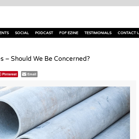
ENTS
SOCIAL
PODCAST
FOF EZINE
TESTIMONIALS
CONTACT 
s – Should We Be Concerned?
Pinterest
Email