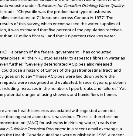
anada website under
Guidelines for Canadian Drinking Water Quality:
, it reads: “Chrysotile was the predominant type of asbestos
upplies conducted at 71 locations across Canada in 1977.” The
results of this survey, which encompassed the water supplies of
on, it was estimated that five percent of the population receives
r than 10 million fibres/L and that 0.6 percent receives water
RC) − a branch of the federal government − has conducted
er pipes. All the NRC studies refer to asbestos fibres in water as
ven further; “Severely deteriorated AC pipes also released
d could pose a hazard of tumors of the gastrointestinal tract, and
dy goes on to say “These AC pipes were laid down before the
th impacts were recognized and evaluated. In recent years, problems
including increases in the number of pipe breaks and failures.” Yet
he potential danger of using showers and humidifiers in homes
ere are no health concerns associated with ingested asbestos.
ce that ingested asbestos is hazardous. There is, therefore, no
oncentration (MAC) for asbestos in drinking water,” reads the
ality: Guideline Technical Document.
In a recent email exchange, a
h the Health Canada guidelines were published in 1989, a recent