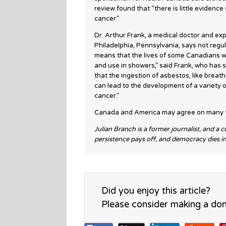
review found that “there is little eviden
cancer.”
Dr. Arthur Frank, a medical doctor and exp
Philadelphia, Pennsylvania, says not regul
means that the lives of some Canadians wo
and use in showers,” said Frank, who has s
that the ingestion of asbestos, like breat
can lead to the development of a variety o
cancer.”
Canada and America may agree on many th
Julian Branch is a former journalist, and a 
persistence pays off, and democracy dies i
Did you enjoy this article?
Please consider making a don