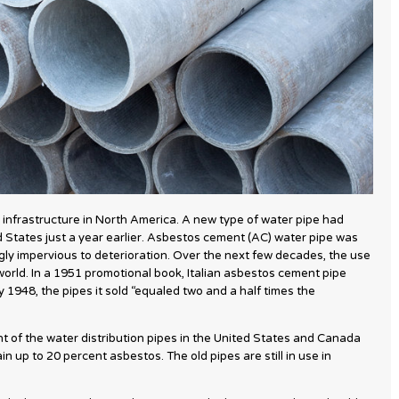
 infrastructure in North America. A new type of water pipe had
 States just a year earlier. Asbestos cement (AC) water pipe was
gly impervious to deterioration. Over the next few decades, the use
orld. In a 1951 promotional book, Italian asbestos cement pipe
y 1948, the pipes it sold “equaled two and a half times the
nt of the water distribution pipes in the United States and Canada
 up to 20 percent asbestos. The old pipes are still in use in