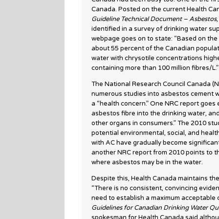
Canada. Posted on the current Health C
Guideline Technical Document – Asbestos
identified in a survey of drinking water s
webpage goes on to state: “Based on the 
about 55 percent of the Canadian populati
water with chrysotile concentrations highe
containing more than 100 million fibres/L.”
The National Research Council Canada (N
numerous studies into asbestos cement wat
a “health concern.” One NRC report goes e
asbestos fibre into the drinking water, an
other organs in consumers.” The 2010 stu
potential environmental, social, and heal
with AC have gradually become significant 
another NRC report from 2010 points to t
where asbestos may be in the water.
Despite this, Health Canada maintains th
“There is no consistent, convincing eviden
need to establish a maximum acceptable c
Guidelines for Canadian Drinking Water Qu
spokesman for Health Canada said althoug