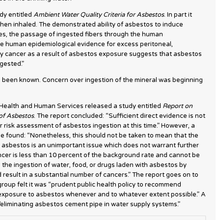
dy entitled
Ambient Water Quality Criteria for Asbestos
. In part it
hen inhaled. The demonstrated ability of asbestos to induce
ues, the passage of ingested fibers through the human
ve human epidemiological evidence for excess peritoneal,
ry cancer as a result of asbestos exposure suggests that asbestos
gested.”
 been known. Concern over ingestion of the mineral was beginning
 Health and Human Services released a study entitled
Report on
 of Asbestos
. The report concluded: “Sufficient direct evidence is not
er risk assessment of asbestos ingestion at this time.” However, a
e found: “Nonetheless, this should not be taken to mean that the
 asbestos is an unimportant issue which does not warrant further
ancer is less than 10 percent of the background rate and cannot be
 the ingestion of water, food, or drugs laden with asbestos by
ld result in a substantial number of cancers.” The report goes on to
roup felt it was “prudent public health policy to recommend
 exposure to asbestos whenever and to whatever extent possible.” A
 “eliminating asbestos cement pipe in water supply systems.”