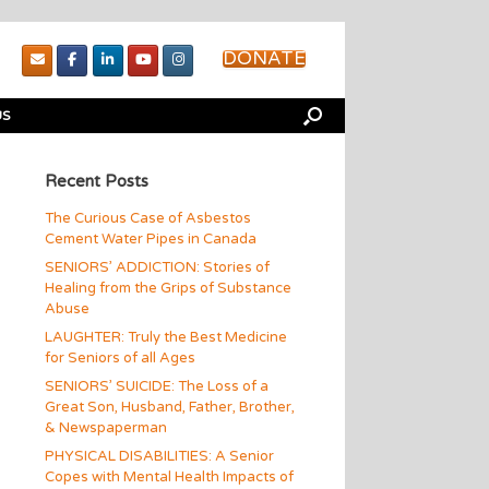
DONATE
US
Recent Posts
The Curious Case of Asbestos
Cement Water Pipes in Canada
SENIORS’ ADDICTION: Stories of
Healing from the Grips of Substance
Abuse
LAUGHTER: Truly the Best Medicine
for Seniors of all Ages
SENIORS’ SUICIDE: The Loss of a
Great Son, Husband, Father, Brother,
& Newspaperman
PHYSICAL DISABILITIES: A Senior
Copes with Mental Health Impacts of