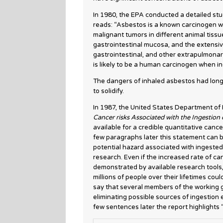
In 1980, the EPA conducted a detailed stu
reads: “Asbestos is a known carcinogen w
malignant tumors in different animal tiss
gastrointestinal mucosa, and the extensi
gastrointestinal, and other extrapulmona
is likely to be a human carcinogen when in
The dangers of inhaled asbestos had long
to solidify.
In 1987, the United States Department of
Cancer risks Associated with the Ingestion
available for a credible quantitative canc
few paragraphs later this statement can b
potential hazard associated with ingested
research. Even if the increased rate of c
demonstrated by available research tools,
millions of people over their lifetimes cou
say that several members of the working g
eliminating possible sources of ingestion
few sentences later the report highlights