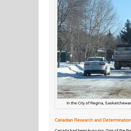
In the City of Regina, Saskatchewa
Canadian Research and Determinatio
Canada had been busy too. One of the fir