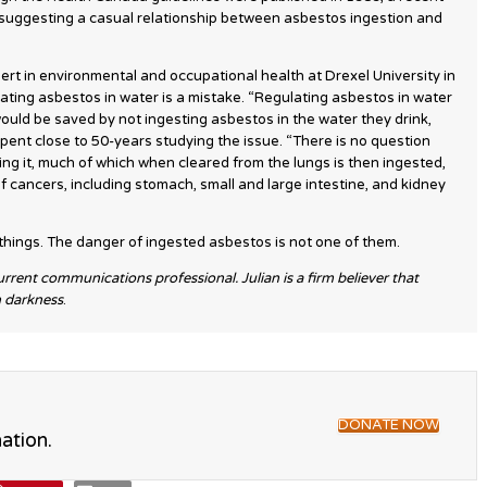
ce suggesting a casual relationship between asbestos ingestion and
ert in environmental and occupational health at Drexel University in
ating asbestos in water is a mistake. “Regulating asbestos in water
uld be saved by not ingesting asbestos in the water they drink,
pent close to 50-years studying the issue. “There is no question
hing it, much of which when cleared from the lungs is then ingested,
f cancers, including stomach, small and large intestine, and kidney
ings. The danger of ingested asbestos is not one of them.
current communications professional. Julian is a firm believer that
n darkness
.
DONATE NOW
ation.