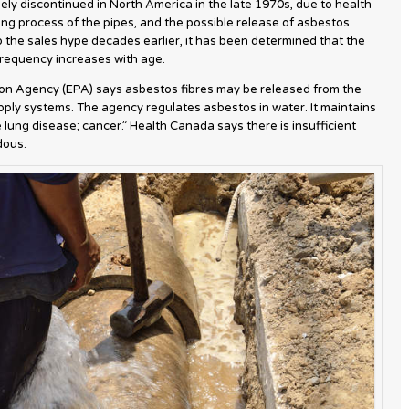
ly discontinued in North America in the late 1970s, due to health
ng process of the pipes, and the possible release of asbestos
o the sales hype decades earlier, it has been determined that the
frequency increases with age.
on Agency (EPA) says asbestos fibres may be released from the
ply systems. The agency regulates asbestos in water. It maintains
lung disease; cancer.” Health Canada says there is insufficient
dous.