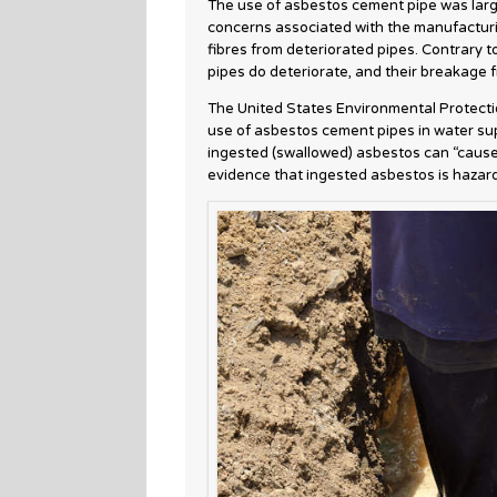
The use of asbestos cement pipe was large
concerns associated with the manufacturi
fibres from deteriorated pipes. Contrary t
pipes do deteriorate, and their breakage 
The United States Environmental Protecti
use of asbestos cement pipes in water sup
ingested (swallowed) asbestos can “cause 
evidence that ingested asbestos is hazar