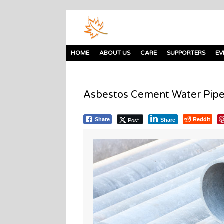
HOME
ABOUT US
CARE
SUPPORTERS
EV
Asbestos Cement Water Pipe
Reddit
Post
Share
Share