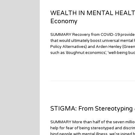
WEALTH IN MENTAL HEALTH: 
Economy
SUMMARY Recovery from COVID-19 provides re
that would ultimately boost universal mental
Policy Alternatives) and Arden Henley (Gree
such as ‘doughnut economics’, ‘well-being budg
STIGMA: From Stereotyping &
SUMMARY More than half of the seven millio
help for fear of being stereotyped and discri
bind people with mental illness, we’re joine