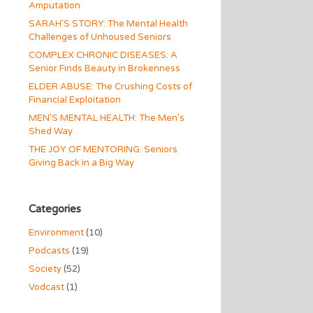
Amputation
SARAH’S STORY: The Mental Health
Challenges of Unhoused Seniors
COMPLEX CHRONIC DISEASES: A
Senior Finds Beauty in Brokenness
ELDER ABUSE: The Crushing Costs of
Financial Exploitation
MEN’S MENTAL HEALTH: The Men’s
Shed Way
THE JOY OF MENTORING: Seniors
Giving Back in a Big Way
Categories
Environment
(10)
Podcasts
(19)
Society
(52)
Vodcast
(1)