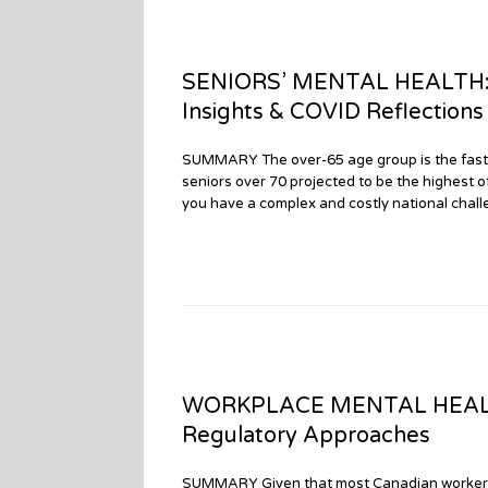
SENIORS’ MENTAL HEALTH: Par
Insights & COVID Reflections
SUMMARY The over-65 age group is the fastes
seniors over 70 projected to be the highest 
you have a complex and costly national challe
WORKPLACE MENTAL HEALTH: 
Regulatory Approaches
SUMMARY Given that most Canadian workers cl