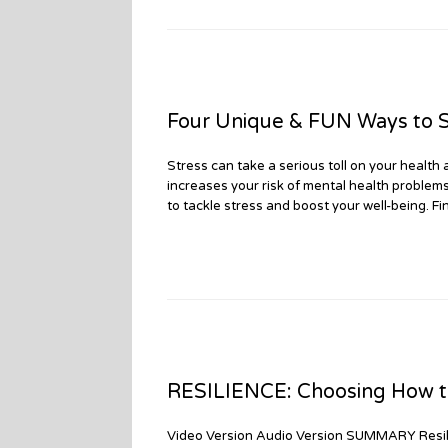
Four Unique & FUN Ways to S
Stress can take a serious toll on your health 
increases your risk of mental health problem
to tackle stress and boost your well-being. Fin
RESILIENCE: Choosing How to
Video Version Audio Version SUMMARY Resili