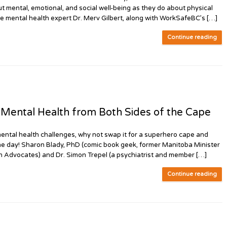
t mental, emotional, and social well-being as they do about physical
lace mental health expert Dr. Merv Gilbert, along with WorkSafeBC’s […]
Continue reading
ental Health from Both Sides of the Cape
ntal health challenges, why not swap it for a superhero cape and
he day! Sharon Blady, PhD (comic book geek, former Manitoba Minister
h Advocates) and Dr. Simon Trepel (a psychiatrist and member […]
Continue reading