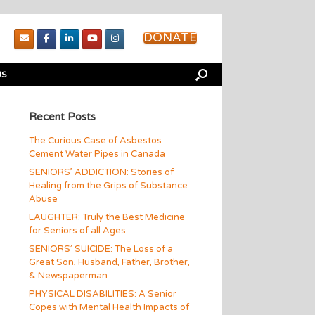
DONATE
US
Recent Posts
The Curious Case of Asbestos
Cement Water Pipes in Canada
SENIORS’ ADDICTION: Stories of
Healing from the Grips of Substance
Abuse
LAUGHTER: Truly the Best Medicine
for Seniors of all Ages
SENIORS’ SUICIDE: The Loss of a
Great Son, Husband, Father, Brother,
& Newspaperman
PHYSICAL DISABILITIES: A Senior
Copes with Mental Health Impacts of