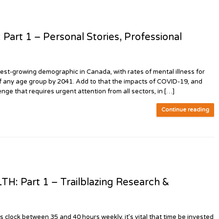
t 1 – Personal Stories, Professional
t-growing demographic in Canada, with rates of mental illness for
of any age group by 2041. Add to that the impacts of COVID-19, and
nge that requires urgent attention from all sectors, in […]
Continue reading
Part 1 – Trailblazing Research &
ock between 35 and 40 hours weekly, it’s vital that time be invested