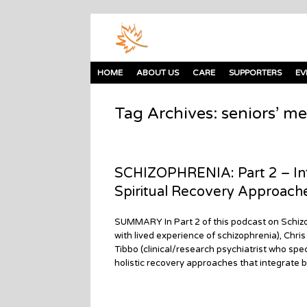
HOME
ABOUT US
CARE
SUPPORTERS
EV
Tag Archives:
seniors’ me
SCHIZOPHRENIA: Part 2 – Int
Spiritual Recovery Approach
SUMMARY In Part 2 of this podcast on Schizo
with lived experience of schizophrenia), Chri
Tibbo (clinical/research psychiatrist who spec
holistic recovery approaches that integrate bi