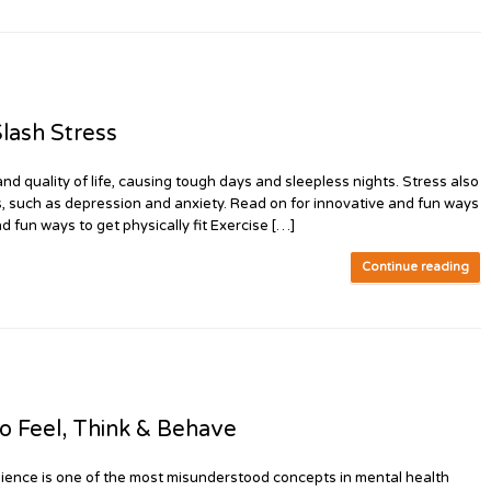
lash Stress
and quality of life, causing tough days and sleepless nights. Stress also
s, such as depression and anxiety. Read on for innovative and fun ways
d fun ways to get physically fit Exercise […]
Continue reading
 Feel, Think & Behave
ence is one of the most misunderstood concepts in mental health