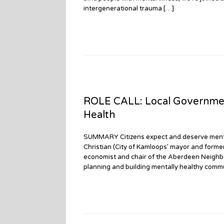
intergenerational trauma […]
ROLE CALL: Local Governmen
Health
SUMMARY Citizens expect and deserve mental
Christian (City of Kamloops’ mayor and form
economist and chair of the Aberdeen Neighbo
planning and building mentally healthy comm