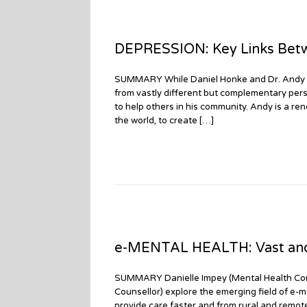
DEPRESSION: Key Links Betw
SUMMARY While Daniel Honke and Dr. Andy Gr
from vastly different but complementary per
to help others in his community. Andy is a r
the world, to create […]
e-MENTAL HEALTH: Vast and 
SUMMARY Danielle Impey (Mental Health Com
Counsellor) explore the emerging field of e-m
provide care faster and from rural and remot