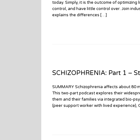
today. Simply, it is the outcome of optimizing
control, and have little control over. Join in
explains the differences […]
SCHIZOPHRENIA: Part 1 – St
SUMMARY Schizophrenia affects about 80 millio
This two-part podcast explores their widespr
them and their families via integrated bio-psy
(peer support worker with lived experience),