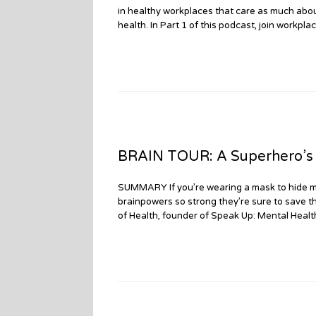
in healthy workplaces that care as much abou
health. In Part 1 of this podcast, join workp
BRAIN TOUR: A Superhero’s M
SUMMARY If you’re wearing a mask to hide me
brainpowers so strong they’re sure to save t
of Health, founder of Speak Up: Mental Healt