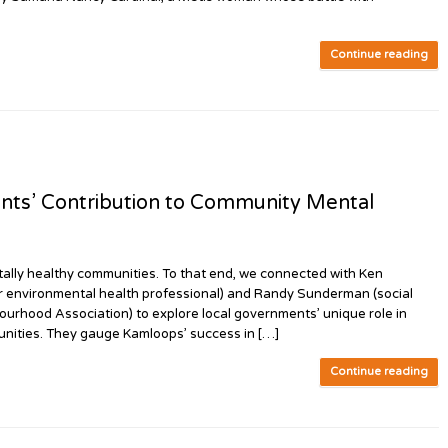
Continue reading
ts’ Contribution to Community Mental
ly healthy communities. To that end, we connected with Ken
er environmental health professional) and Randy Sunderman (social
urhood Association) to explore local governments’ unique role in
unities. They gauge Kamloops’ success in […]
Continue reading