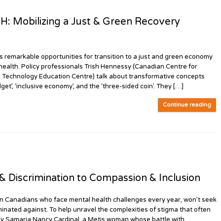
Mobilizing a Just & Green Recovery
markable opportunities for transition to a just and green economy
 health. Policy professionals Trish Hennessy (Canadian Centre for
n Technology Education Centre) talk about transformative concepts
et’, ‘inclusive economy’, and the ‘three-sided coin’. They […]
Continue reading
 Discrimination to Compassion & Inclusion
n Canadians who face mental health challenges every year, won’t seek
minated against. To help unravel the complexities of stigma that often
d by Samaria Nancy Cardinal, a Metis woman whose battle with