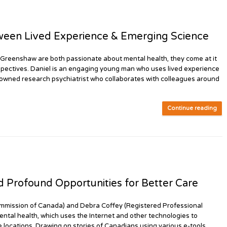
een Lived Experience & Emerging Science
eenshaw are both passionate about mental health, they come at it
spectives. Daniel is an engaging young man who uses lived experience
enowned research psychiatrist who collaborates with colleagues around
Continue reading
Profound Opportunities for Better Care
mission of Canada) and Debra Coffey (Registered Professional
ental health, which uses the Internet and other technologies to
e locations. Drawing on stories of Canadians using various e-tools