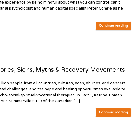
 life experience by being mindful about what you can control, can’t
dustrial psychologist and human capital specialist Peter Comrie as he
Continue reading
ories, Signs, Myths & Recovery Movements
n people from all countries, cultures, ages, abilities, and genders.
ead challenges, and the hope and healing opportunities available to
cho-social-spiritual-vocational therapies. In Part 1, Katrina Tinman
 Chris Summerville (CEO of the Canadian […]
Continue reading