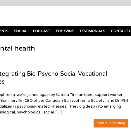
ENTS
SOCIAL
PODCAST
FOF EZINE
TESTIMONIALS
CONTACT 
ntal health
egrating Bio-Psycho-Social-Vocational-
es
phrenia, we’re joined again by Katrina Tinman (peer support worker
s Summerville (CEO of the Canadian Schizophrenia Society), and Dr. Phil
ializes in psychosis-related illnesses). They dig deep into emerging
ological, psychological, social, […]
Continue reading